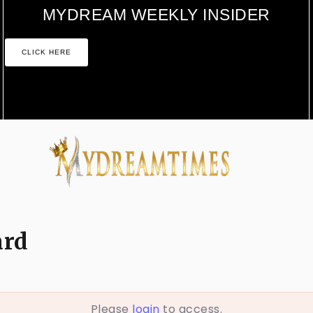
MYDREAM WEEKLY INSIDER
CLICK HERE
ard
Please
login
to access.