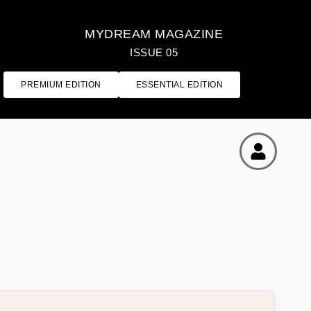
MYDREAM MAGAZINE
ISSUE 05
PREMIUM EDITION
ESSENTIAL EDITION