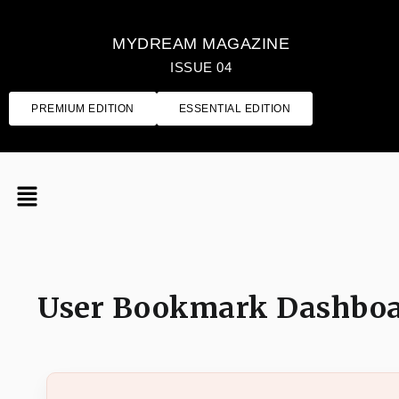
MYDREAM MAGAZINE
ISSUE 04
PREMIUM EDITION
ESSENTIAL EDITION
User Bookmark Dashbo