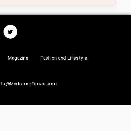
Magazine
Fashion and Lifestyle
 Info@MydreamTimes.com