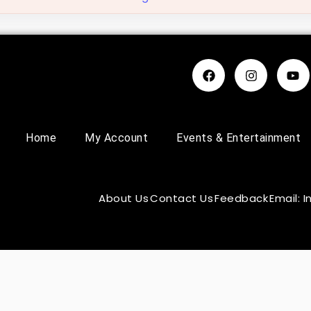
Home
My Account
Events & Entertainment
About Us
Contact Us
Feedback
Email: