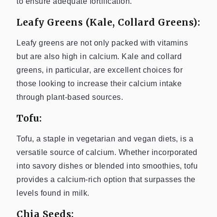
to ensure adequate fortification.
Leafy Greens (Kale, Collard Greens):
Leafy greens are not only packed with vitamins
but are also high in calcium. Kale and collard
greens, in particular, are excellent choices for
those looking to increase their calcium intake
through plant-based sources.
Tofu:
Tofu, a staple in vegetarian and vegan diets, is a
versatile source of calcium. Whether incorporated
into savory dishes or blended into smoothies, tofu
provides a calcium-rich option that surpasses the
levels found in milk.
Chia Seeds: