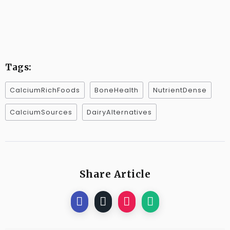
Tags:
CalciumRichFoods
BoneHealth
NutrientDense
CalciumSources
DairyAlternatives
Share Article