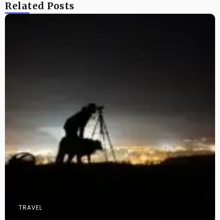
Related Posts
TRAVEL