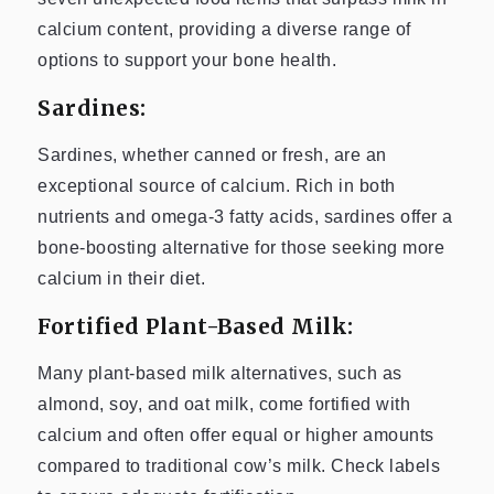
calcium content, providing a diverse range of
options to support your bone health.
Sardines:
Sardines, whether canned or fresh, are an
exceptional source of calcium. Rich in both
nutrients and omega-3 fatty acids, sardines offer a
bone-boosting alternative for those seeking more
calcium in their diet.
Fortified Plant-Based Milk:
Many plant-based milk alternatives, such as
almond, soy, and oat milk, come fortified with
calcium and often offer equal or higher amounts
compared to traditional cow’s milk. Check labels