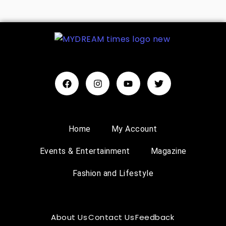
Home
My Account
Events & Entertainment
Magazine
Fashion and Lifestyle
About Us
Contact Us
Feedback