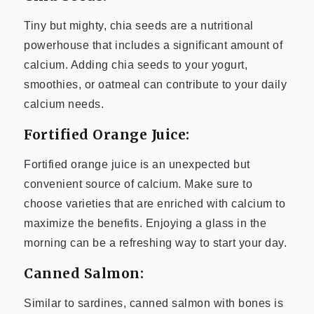
Tiny but mighty, chia seeds are a nutritional
powerhouse that includes a significant amount of
calcium. Adding chia seeds to your yogurt,
smoothies, or oatmeal can contribute to your daily
calcium needs.
Fortified Orange Juice:
Fortified orange juice is an unexpected but
convenient source of calcium. Make sure to
choose varieties that are enriched with calcium to
maximize the benefits. Enjoying a glass in the
morning can be a refreshing way to start your day.
Canned Salmon:
Similar to sardines, canned salmon with bones is