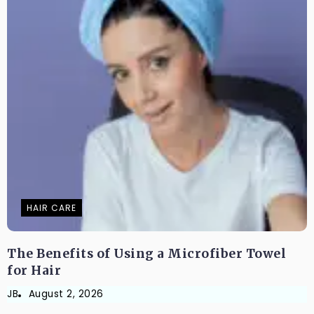
HAIR CARE
The Benefits of Using a Microfiber Towel
for Hair
JB
August 2, 2026