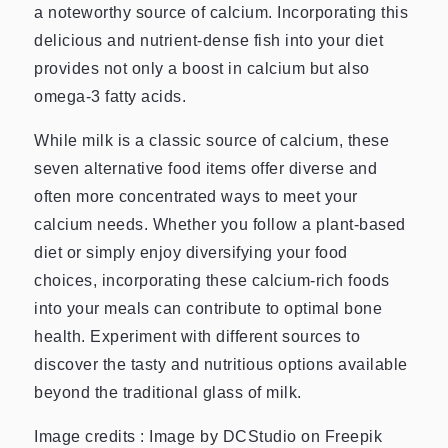
a noteworthy source of calcium. Incorporating this
delicious and nutrient-dense fish into your diet
provides not only a boost in calcium but also
omega-3 fatty acids.
While milk is a classic source of calcium, these
seven alternative food items offer diverse and
often more concentrated ways to meet your
calcium needs. Whether you follow a plant-based
diet or simply enjoy diversifying your food
choices, incorporating these calcium-rich foods
into your meals can contribute to optimal bone
health. Experiment with different sources to
discover the tasty and nutritious options available
beyond the traditional glass of milk.
Image credits : Image by DCStudio on Freepik