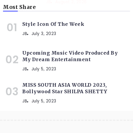
JB
August 2, 2026
Most Share
Style Icon Of The Week
JB
July 3, 2023
Upcoming Music Video Produced By
My Dream Entertainment
JB
July 5, 2023
MISS SOUTH ASIA WORLD 2023,
Bollywood Star SHILPA SHETTY
JB
July 5, 2023