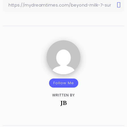
Follow Me
WRITTEN BY
JB