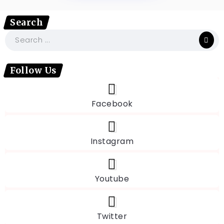
Search
Follow Us
Facebook
Instagram
Youtube
Twitter