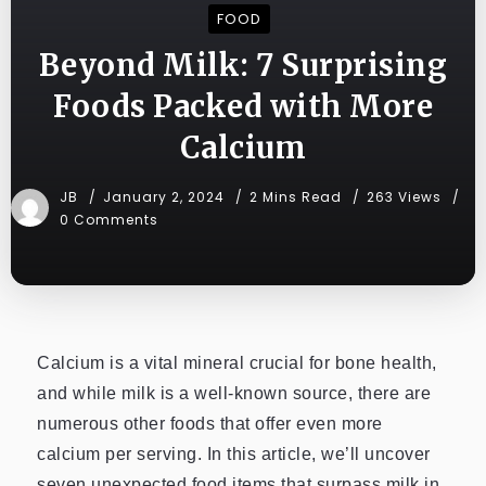
FOOD
Beyond Milk: 7 Surprising
Foods Packed with More
Calcium
JB
January 2, 2024
2 Mins Read
263 Views
0 Comments
Calcium is a vital mineral crucial for bone health,
and while milk is a well-known source, there are
numerous other foods that offer even more
calcium per serving. In this article, we’ll uncover
seven unexpected food items that surpass milk in