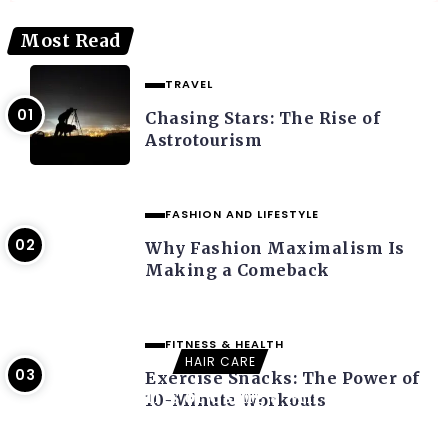
Most Read
TRAVEL
Chasing Stars: The Rise of
Astrotourism
FASHION AND LIFESTYLE
Why Fashion Maximalism Is
Making a Comeback
FITNESS & HEALTH
HAIR CARE
Exercise Snacks: The Power of
The Benefits of Using a Microfiber
10-Minute Workouts
Towel for Hair