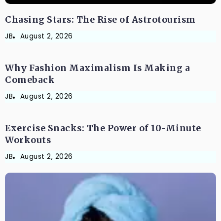
Chasing Stars: The Rise of Astrotourism
JB
FASHION AND LIFESTYLE
August 2, 2026
Why Fashion Maximalism Is Making a
Comeback
JB
FITNESS & HEALTH
August 2, 2026
Exercise Snacks: The Power of 10-Minute
Workouts
JB
August 2, 2026