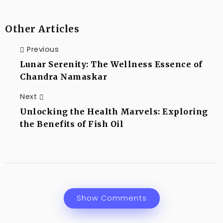
Other Articles
Previous
Lunar Serenity: The Wellness Essence of
Chandra Namaskar
Next
Unlocking the Health Marvels: Exploring
the Benefits of Fish Oil
Show Comments