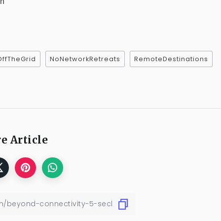
sh
OffTheGrid
NoNetworkRetreats
RemoteDestinations
e Article