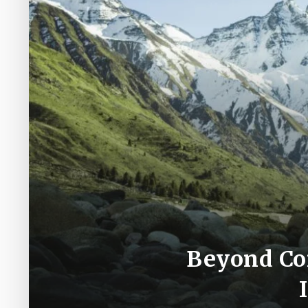
Beyond Con