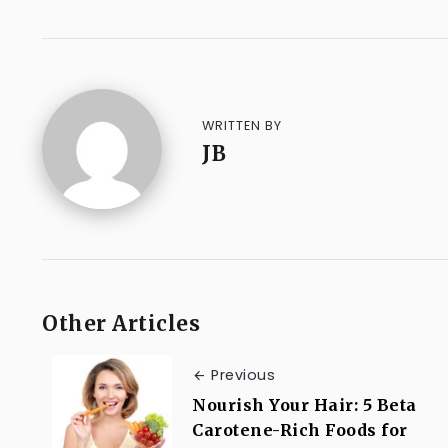
WRITTEN BY
JB
Other Articles
Previous
Nourish Your Hair: 5 Beta
Carotene-Rich Foods for