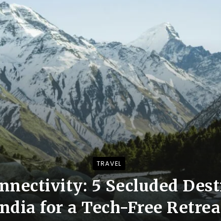
TRAVEL
nectivity: 5 Secluded Dest
India for a Tech-Free Retrea