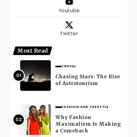
Youtube
Twitter
Most Read
TRAVEL
Chasing Stars: The Rise
of Astrotourism
FASHION AND LIFESTYLE
Why Fashion
Maximalism Is Making
a Comeback