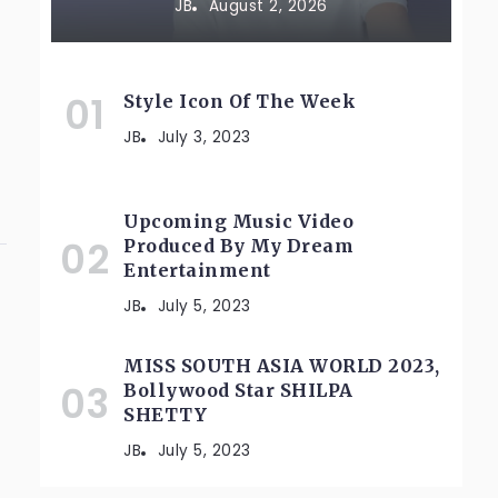
JB
August 2, 2026
Style Icon Of The Week
JB
July 3, 2023
Upcoming Music Video
Produced By My Dream
Entertainment
JB
July 5, 2023
MISS SOUTH ASIA WORLD 2023,
Bollywood Star SHILPA
SHETTY
JB
July 5, 2023