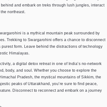
behind and embark on treks through lush jungles, interact
the northeast.
wargarohini is a mythical mountain peak surrounded by
kes. Trekking to Swargarohini offers a chance to disconnect
ts purest form. Leave behind the distractions of technology
jestic Himalayas.
vity, a digital detox retreat in one of India’s no-network
ind, body, and soul. Whether you choose to explore the
Himachal Pradesh, the mystical mountains of Sikkim, the
estic peaks of Uttarakhand, you’re sure to find peace,
 nature. Disconnect to reconnect and embark on a journey