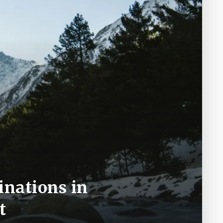
inations in
t