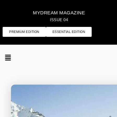
MYDREAM MAGAZINE
ISSUE 04
PREMIUM EDITION
ESSENTIAL EDITION