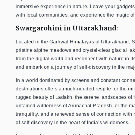
immersive experience in nature. Leave your gadgets 
with local communities, and experience the magic of 
Swargarohini in Uttarakhand:
Located in the Garhwal Himalayas of Uttarakhand, S
pristine alpine meadows and crystal-clear glacial la
from the digital world and reconnect with nature in i
and embark on a journey of self-discovery in the ma
In a world dominated by screens and constant connecti
destinations offers a much-needed respite for the m
rugged beauty of Ladakh, the serene landscapes of 
untamed wilderness of Arunachal Pradesh, or the maj
tranquility, and a renewed sense of connection with
of self-discovery in the heart of India’s wilderness.