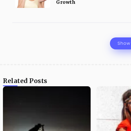
Growth
Show
Related Posts