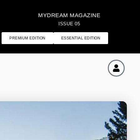
MYDREAM MAGAZINE
ISSUE 05
PREMIUM EDITION
ESSENTIAL EDITION