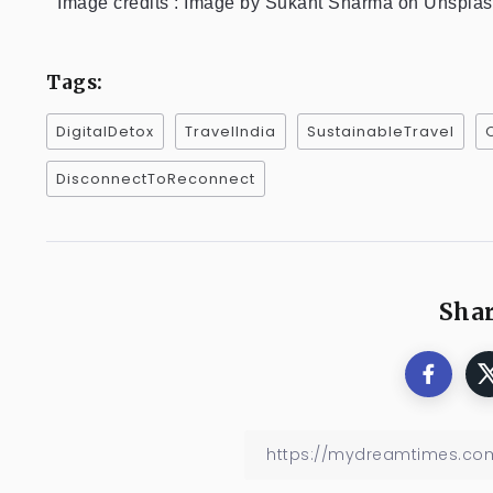
Image credits : Image by Sukant Sharma on Unspla
Tags:
DigitalDetox
TravelIndia
SustainableTravel
DisconnectToReconnect
Shar