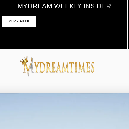
MYDREAM WEEKLY INSIDER
CLICK HERE