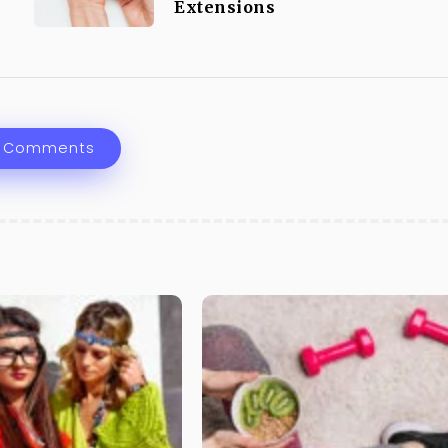
Extensions
 Comments