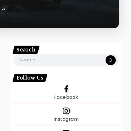
nts
Search
Follow Us
Facebook
Instagram