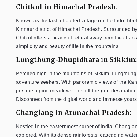
Chitkul in Himachal Pradesh:
Known as the last inhabited village on the Indo-Tibet
Kinnaur district of Himachal Pradesh. Surrounded 
Chitkul offers a peaceful retreat away from the chao
simplicity and beauty of life in the mountains.
Lungthung-Dhupidhara in Sikkim:
Perched high in the mountains of Sikkim, Lungthung
adventure seekers. With panoramic views of the Ka
pristine alpine meadows, this off-the-grid destination
Disconnect from the digital world and immerse yourse
Changlang in Arunachal Pradesh:
Nestled in the easternmost corner of India, Changla
explored. With its dense rainforests, cascading waterf