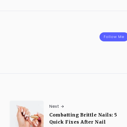
Follow Me
Next
Combatting Brittle Nails: 5
Quick Fixes After Nail