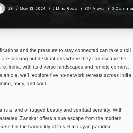
JB
May 13, 2024
2 Mins Read
337 Views
0 Comme
ifications and the pressure to stay connected can take a toll
 are seeking out destinations where they can escape the
re. India, with its diverse landscapes and remote corners,
his article, we’ll explore five no-network retreats across India
mind, body, and soul.
is a land of rugged beauty and spiritual serenity. With
asteries, Zanskar offers a true escape from the modern
self in the tranquility of this Himalayan paradise.