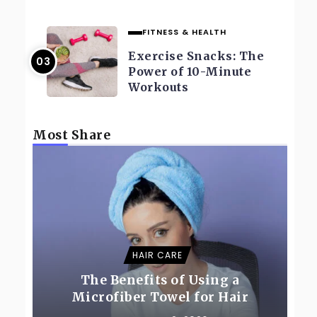
FITNESS & HEALTH
Exercise Snacks: The
Power of 10-Minute
Workouts
Most Share
HAIR CARE
The Benefits of Using a
Microfiber Towel for Hair