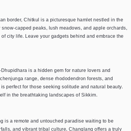
an border, Chitkul is a picturesque hamlet nestled in the
by snow-capped peaks, lush meadows, and apple orchards,
s of city life. Leave your gadgets behind and embrace the
-Dhupidhara is a hidden gem for nature lovers and
nchenjunga range, dense rhododendron forests, and
 is perfect for those seeking solitude and natural beauty.
lf in the breathtaking landscapes of Sikkim.
ng is a remote and untouched paradise waiting to be
alls, and vibrant tribal culture, Changlang offers a truly