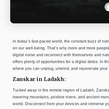
In today’s fast-paced world, the constant buzz of not
on our well-being. That’s why more and more people
digital noise and reconnect with themselves and natu
offers plenty of opportunities for a digital detox. In t
where you can unplug, unwind, and rejuvenate your 
Zanskar in Ladakh:
Tucked away in the remote region of Ladakh, Zanskar 
towering mountains, pristine rivers, and ancient mon
world. Disconnect from your devices and immerse your