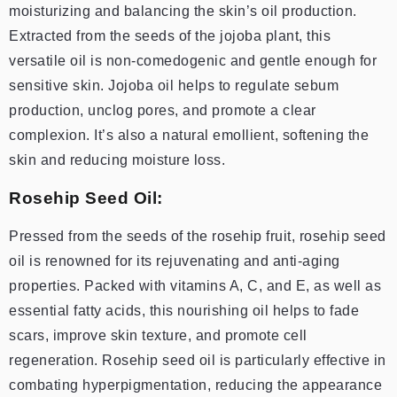
moisturizing and balancing the skin’s oil production.
Extracted from the seeds of the jojoba plant, this
versatile oil is non-comedogenic and gentle enough for
sensitive skin. Jojoba oil helps to regulate sebum
production, unclog pores, and promote a clear
complexion. It’s also a natural emollient, softening the
skin and reducing moisture loss.
Rosehip Seed Oil:
Pressed from the seeds of the rosehip fruit, rosehip seed
oil is renowned for its rejuvenating and anti-aging
properties. Packed with vitamins A, C, and E, as well as
essential fatty acids, this nourishing oil helps to fade
scars, improve skin texture, and promote cell
regeneration. Rosehip seed oil is particularly effective in
combating hyperpigmentation, reducing the appearance