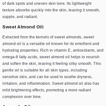
of dark spots and uneven skin tone. Its lightweight
texture absorbs quickly into the skin, leaving it smooth,
supple, and radiant.
Sweet Almond Oil:
Extracted from the kernels of sweet almonds, sweet
almond oil is a versatile oil known for its emollient and
hydrating properties. Rich in vitamin E, antioxidants, and
omega-6 fatty acids, sweet almond oil helps to nourish
and soften the skin, leaving it feeling silky smooth. This
gentle oil is suitable for all skin types, including
sensitive skin, and can be used to soothe dryness,
irritation, and inflammation. Sweet almond oil also has
mild brightening effects, promoting a more radiant
complexion over time.