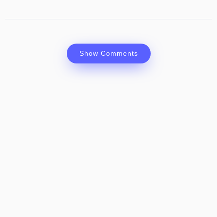
Show Comments