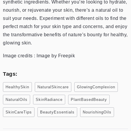
synthetic ingredients. Whether you’re looking to hydrate,
nourish, or rejuvenate your skin, there’s a natural oil to
suit your needs. Experiment with different oils to find the
perfect match for your skin type and concerns, and enjoy
the transformative benefits of nature’s bounty for healthy,
glowing skin.
Image credits : Image by Freepik
Tags:
HealthySkin
NaturalSkincare
GlowingComplexion
NaturalOils
SkinRadiance
PlantBasedBeauty
SkinCareTips
BeautyEssentials
NourishingOils