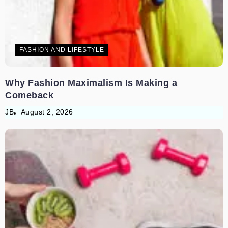
FASHION AND LIFESTYLE
Why Fashion Maximalism Is Making a
Comeback
JB
August 2, 2026