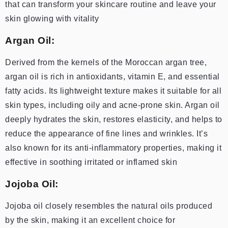
that can transform your skincare routine and leave your
skin glowing with vitality
Argan Oil:
Derived from the kernels of the Moroccan argan tree,
argan oil is rich in antioxidants, vitamin E, and essential
fatty acids. Its lightweight texture makes it suitable for all
skin types, including oily and acne-prone skin. Argan oil
deeply hydrates the skin, restores elasticity, and helps to
reduce the appearance of fine lines and wrinkles. It’s
also known for its anti-inflammatory properties, making it
effective in soothing irritated or inflamed skin
Jojoba Oil:
Jojoba oil closely resembles the natural oils produced
by the skin, making it an excellent choice for