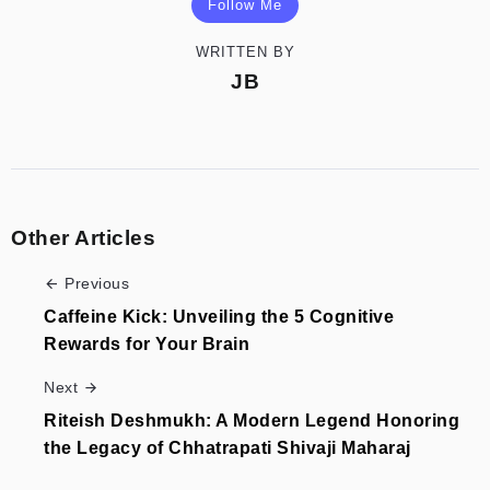
Follow Me
WRITTEN BY
JB
Other Articles
Previous
Caffeine Kick: Unveiling the 5 Cognitive
Rewards for Your Brain
Next
Riteish Deshmukh: A Modern Legend Honoring
the Legacy of Chhatrapati Shivaji Maharaj