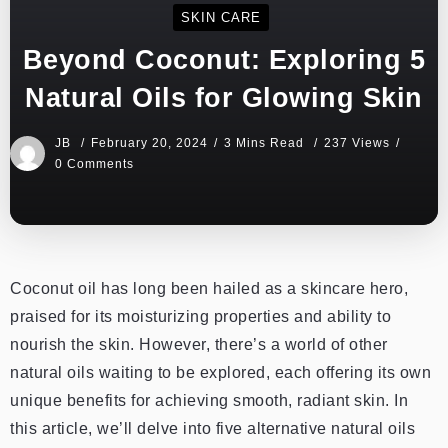
SKIN CARE
Beyond Coconut: Exploring 5
Natural Oils for Glowing Skin
JB
February 20, 2024
3 Mins Read
237 Views
0 Comments
Coconut oil has long been hailed as a skincare hero,
praised for its moisturizing properties and ability to
nourish the skin. However, there’s a world of other
natural oils waiting to be explored, each offering its own
unique benefits for achieving smooth, radiant skin. In
this article, we’ll delve into five alternative natural oils