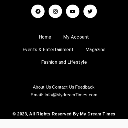
Home
My Account
Events & Entertainment
Magazine
Fashion and Lifestyle
About Us
Contact Us
Feedback
Email: Info@MydreamTimes.com
© 2023, All Rights Reserved By My Dream Times