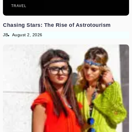
TRAVEL
Chasing Stars: The Rise of Astrotourism
JB
August 2, 2026