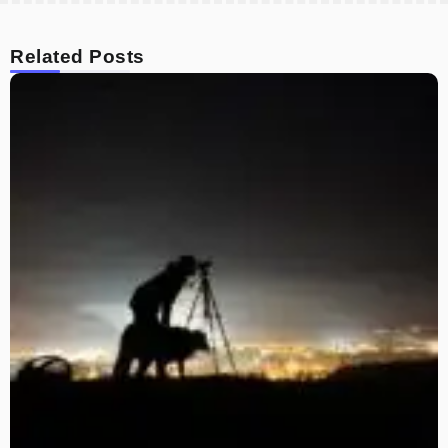
Related Posts