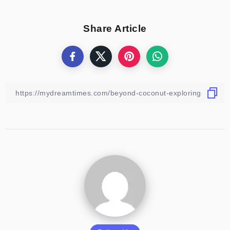
Share Article