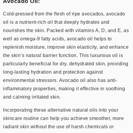
Avocado Oil:
Cold-pressed from the flesh of ripe avocados, avocado
oil is a nutrient-rich oil that deeply hydrates and
nourishes the skin. Packed with vitamins A, D, and E, as
well as omega-9 fatty acids, avocado oil helps to
replenish moisture, improve skin elasticity, and enhance
the skin’s natural barrier function. This luxurious oil is
particularly beneficial for dry, dehydrated skin, providing
long-lasting hydration and protection against
environmental stressors. Avocado oil also has anti-
inflammatory properties, making it effective in soothing
and calming irritated skin.
Incorporating these alternative natural oils into your
skincare routine can help you achieve smoother, more
radiant skin without the use of harsh chemicals or