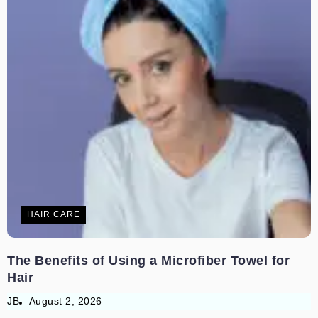
HAIR CARE
The Benefits of Using a Microfiber Towel for
Hair
JB
August 2, 2026