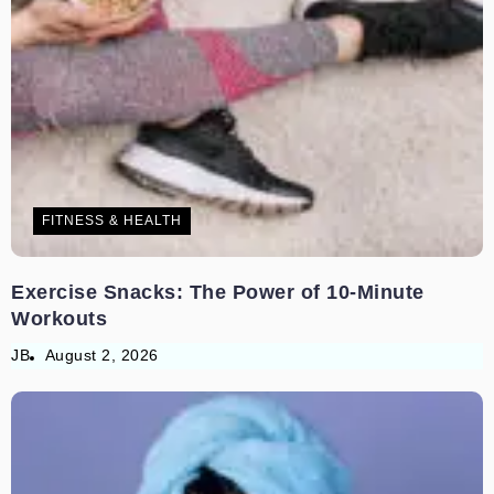
FITNESS & HEALTH
Exercise Snacks: The Power of 10-Minute
Workouts
JB
August 2, 2026