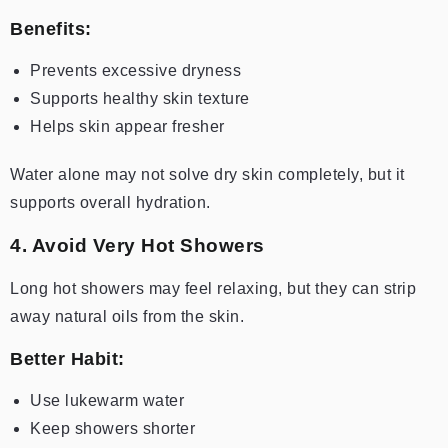
Benefits:
Prevents excessive dryness
Supports healthy skin texture
Helps skin appear fresher
Water alone may not solve dry skin completely, but it
supports overall hydration.
4. Avoid Very Hot Showers
Long hot showers may feel relaxing, but they can strip
away natural oils from the skin.
Better Habit:
Use lukewarm water
Keep showers shorter