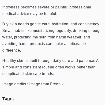
If dryness becomes severe or painful, professional
medical advice may be helpful.
Dry skin needs gentle care, hydration, and consistency.
Small habits like moisturizing regularly, drinking enough
water, protecting the skin from harsh weather, and
avoiding harsh products can make a noticeable
difference.
Healthy skin is built through daily care and patience. A
simple and consistent routine often works better than
complicated skin care trends.
Image credits : Image from Freepik
Tags: