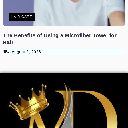
HAIR CARE
The Benefits of Using a Microfiber Towel for
Hair
JB
August 2, 2026