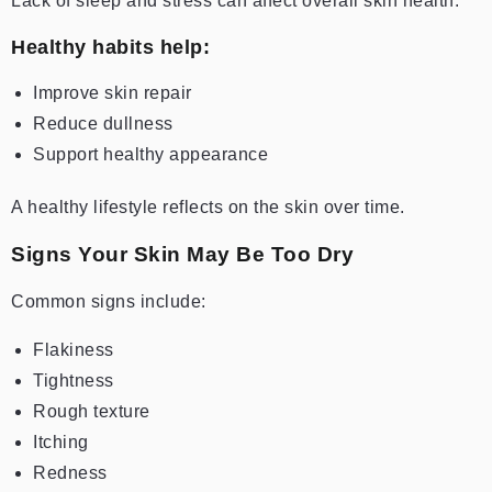
Lack of sleep and stress can affect overall skin health.
Healthy habits help:
Improve skin repair
Reduce dullness
Support healthy appearance
A healthy lifestyle reflects on the skin over time.
Signs Your Skin May Be Too Dry
Common signs include:
Flakiness
Tightness
Rough texture
Itching
Redness