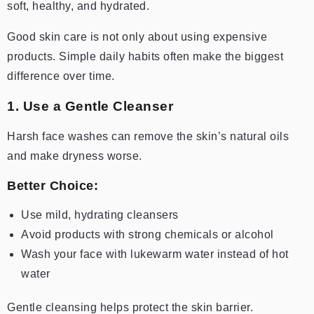
soft, healthy, and hydrated.
Good skin care is not only about using expensive
products. Simple daily habits often make the biggest
difference over time.
1. Use a Gentle Cleanser
Harsh face washes can remove the skin’s natural oils
and make dryness worse.
Better Choice:
Use mild, hydrating cleansers
Avoid products with strong chemicals or alcohol
Wash your face with lukewarm water instead of hot
water
Gentle cleansing helps protect the skin barrier.