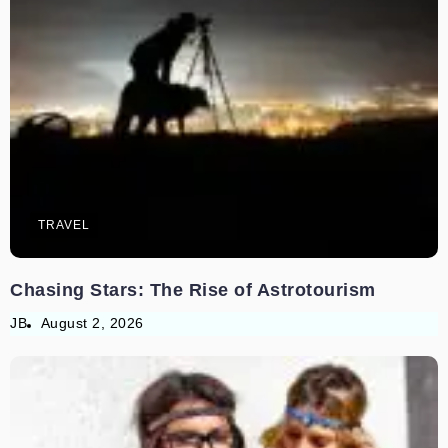
TRAVEL
Chasing Stars: The Rise of Astrotourism
JB
August 2, 2026