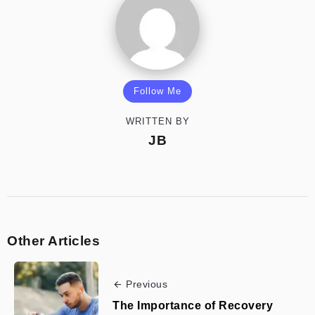
Follow Me
WRITTEN BY
JB
Other Articles
Previous
The Importance of Recovery