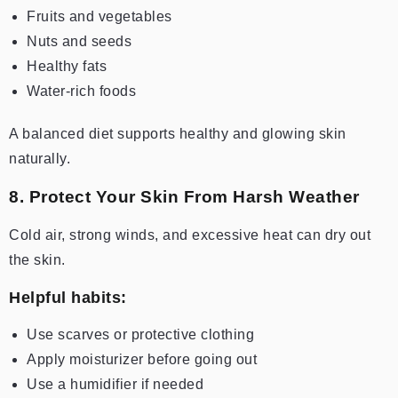
Fruits and vegetables
Nuts and seeds
Healthy fats
Water-rich foods
A balanced diet supports healthy and glowing skin
naturally.
8. Protect Your Skin From Harsh Weather
Cold air, strong winds, and excessive heat can dry out
the skin.
Helpful habits:
Use scarves or protective clothing
Apply moisturizer before going out
Use a humidifier if needed