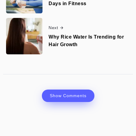
Days in Fitness
Next
Why Rice Water Is Trending for
Hair Growth
Show Comments