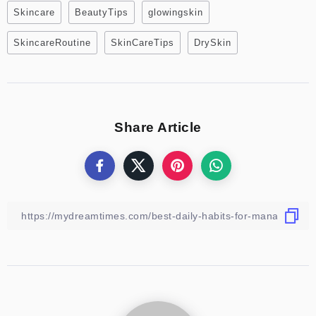
Skincare
BeautyTips
glowingskin
SkincareRoutine
SkinCareTips
DrySkin
Share Article