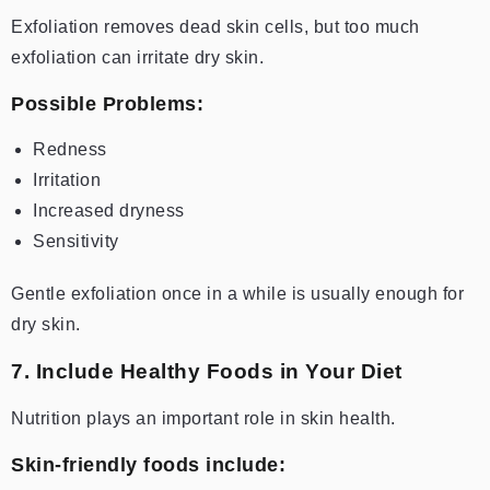
Exfoliation removes dead skin cells, but too much
exfoliation can irritate dry skin.
Possible Problems:
Redness
Irritation
Increased dryness
Sensitivity
Gentle exfoliation once in a while is usually enough for
dry skin.
7. Include Healthy Foods in Your Diet
Nutrition plays an important role in skin health.
Skin-friendly foods include: