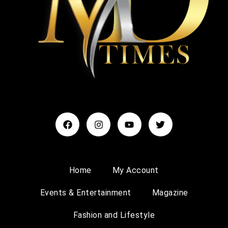
Home
My Account
Events & Entertainment
Magazine
Fashion and Lifestyle