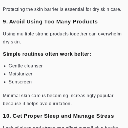
Protecting the skin barrier is essential for dry skin care.
9. Avoid Using Too Many Products
Using multiple strong products together can overwhelm
dry skin.
Simple routines often work better:
Gentle cleanser
Moisturizer
Sunscreen
Minimal skin care is becoming increasingly popular
because it helps avoid irritation.
10. Get Proper Sleep and Manage Stress