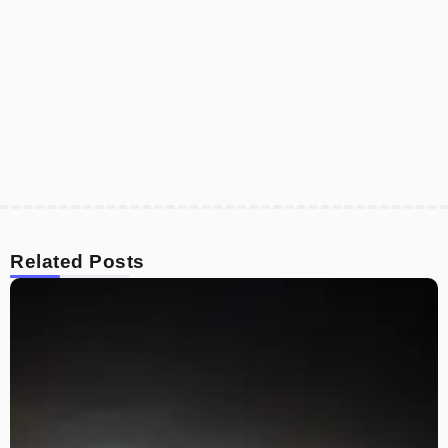
Related Posts