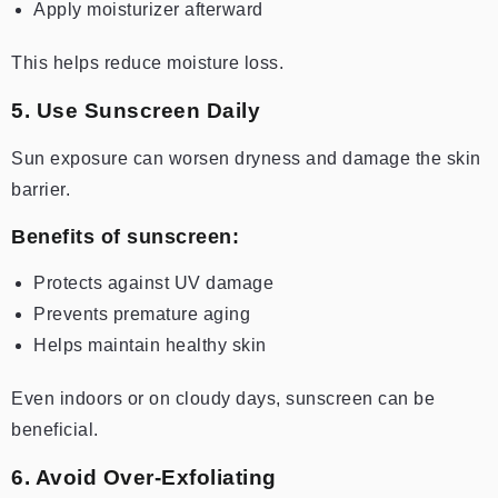
Apply moisturizer afterward
This helps reduce moisture loss.
5. Use Sunscreen Daily
Sun exposure can worsen dryness and damage the skin
barrier.
Benefits of sunscreen:
Protects against UV damage
Prevents premature aging
Helps maintain healthy skin
Even indoors or on cloudy days, sunscreen can be
beneficial.
6. Avoid Over-Exfoliating