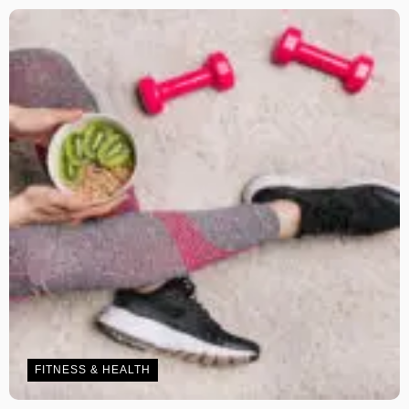
FITNESS & HEALTH