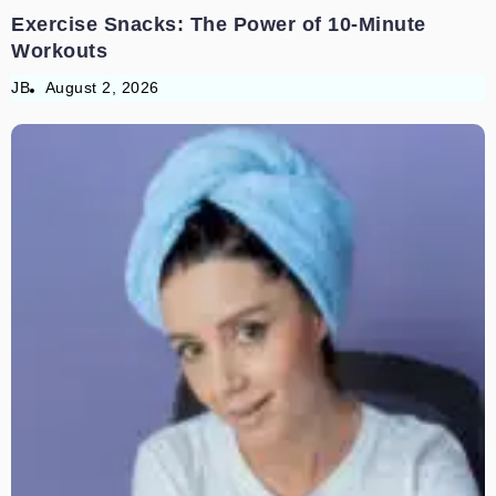
Exercise Snacks: The Power of 10-Minute
Workouts
JB
August 2, 2026