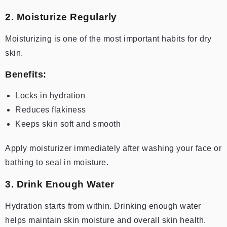
2. Moisturize Regularly
Moisturizing is one of the most important habits for dry
skin.
Benefits:
Locks in hydration
Reduces flakiness
Keeps skin soft and smooth
Apply moisturizer immediately after washing your face or
bathing to seal in moisture.
3. Drink Enough Water
Hydration starts from within. Drinking enough water
helps maintain skin moisture and overall skin health.