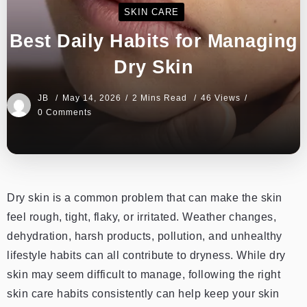
SKIN CARE
Best Daily Habits for Managing
Dry Skin
JB
May 14, 2026
2 Mins Read
46 Views
0 Comments
Dry skin is a common problem that can make the skin
feel rough, tight, flaky, or irritated. Weather changes,
dehydration, harsh products, pollution, and unhealthy
lifestyle habits can all contribute to dryness. While dry
skin may seem difficult to manage, following the right
skin care habits consistently can help keep your skin