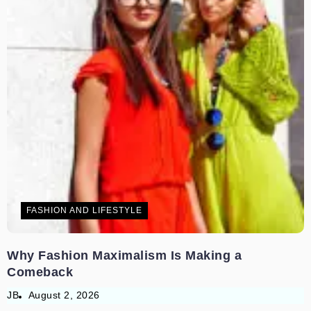
FASHION AND LIFESTYLE
Why Fashion Maximalism Is Making a
Comeback
JB
August 2, 2026