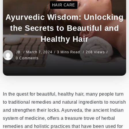
HAIR CARE
Ayurvedic Wisdom: Unlocking
the Secrets to Beautiful and
Healthy Hair
JB
March 7, 2024
3 Mins Read
268 Views
0 Comments
In the quest for beautiful, healthy hair, many people turn
to traditional remedies and natural ingredients to nourish
and strengthen their locks. Ayurveda, the ancient Indian
system of medicine, offers a treasure trove of herbal
remedies and holistic practices that have been used for