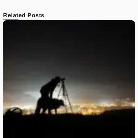
Related Posts