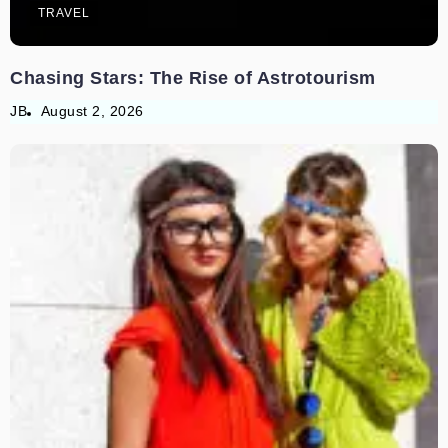
TRAVEL
Chasing Stars: The Rise of Astrotourism
JB
August 2, 2026