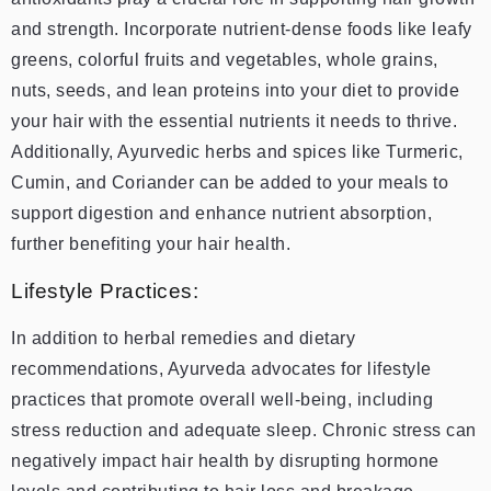
and strength. Incorporate nutrient-dense foods like leafy
greens, colorful fruits and vegetables, whole grains,
nuts, seeds, and lean proteins into your diet to provide
your hair with the essential nutrients it needs to thrive.
Additionally, Ayurvedic herbs and spices like Turmeric,
Cumin, and Coriander can be added to your meals to
support digestion and enhance nutrient absorption,
further benefiting your hair health.
Lifestyle Practices:
In addition to herbal remedies and dietary
recommendations, Ayurveda advocates for lifestyle
practices that promote overall well-being, including
stress reduction and adequate sleep. Chronic stress can
negatively impact hair health by disrupting hormone