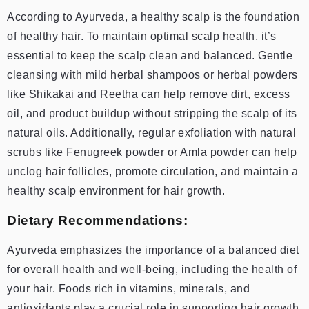
According to Ayurveda, a healthy scalp is the foundation
of healthy hair. To maintain optimal scalp health, it’s
essential to keep the scalp clean and balanced. Gentle
cleansing with mild herbal shampoos or herbal powders
like Shikakai and Reetha can help remove dirt, excess
oil, and product buildup without stripping the scalp of its
natural oils. Additionally, regular exfoliation with natural
scrubs like Fenugreek powder or Amla powder can help
unclog hair follicles, promote circulation, and maintain a
healthy scalp environment for hair growth.
Dietary Recommendations:
Ayurveda emphasizes the importance of a balanced diet
for overall health and well-being, including the health of
your hair. Foods rich in vitamins, minerals, and
antioxidants play a crucial role in supporting hair growth