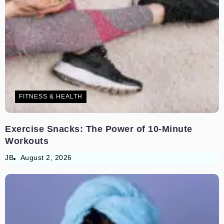
FITNESS & HEALTH
Exercise Snacks: The Power of 10-Minute
Workouts
JB
August 2, 2026