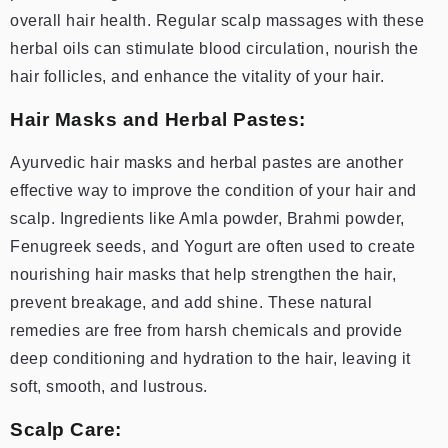
overall hair health. Regular scalp massages with these
herbal oils can stimulate blood circulation, nourish the
hair follicles, and enhance the vitality of your hair.
Hair Masks and Herbal Pastes:
Ayurvedic hair masks and herbal pastes are another
effective way to improve the condition of your hair and
scalp. Ingredients like Amla powder, Brahmi powder,
Fenugreek seeds, and Yogurt are often used to create
nourishing hair masks that help strengthen the hair,
prevent breakage, and add shine. These natural
remedies are free from harsh chemicals and provide
deep conditioning and hydration to the hair, leaving it
soft, smooth, and lustrous.
Scalp Care: