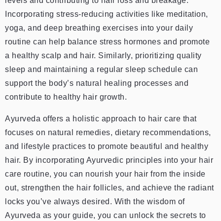
levels and contributing to hair loss and breakage.
Incorporating stress-reducing activities like meditation,
yoga, and deep breathing exercises into your daily
routine can help balance stress hormones and promote
a healthy scalp and hair. Similarly, prioritizing quality
sleep and maintaining a regular sleep schedule can
support the body’s natural healing processes and
contribute to healthy hair growth.
Ayurveda offers a holistic approach to hair care that
focuses on natural remedies, dietary recommendations,
and lifestyle practices to promote beautiful and healthy
hair. By incorporating Ayurvedic principles into your hair
care routine, you can nourish your hair from the inside
out, strengthen the hair follicles, and achieve the radiant
locks you’ve always desired. With the wisdom of
Ayurveda as your guide, you can unlock the secrets to