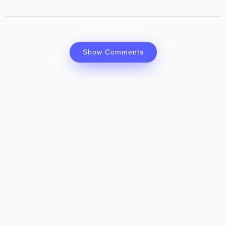
Show Comments