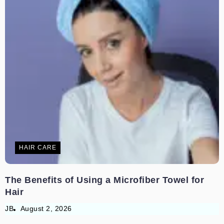
HAIR CARE
The Benefits of Using a Microfiber Towel for
Hair
JB
August 2, 2026