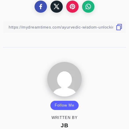
Follow Me
WRITTEN BY
JB