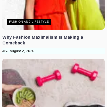
FASHION AND LIFESTYLE
Why Fashion Maximalism Is Making a
Comeback
JB
August 2, 2026