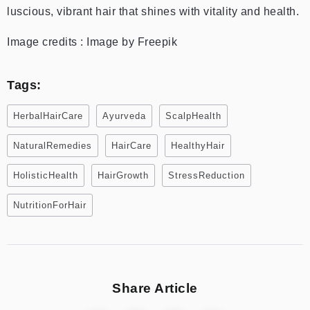
luscious, vibrant hair that shines with vitality and health.
Image credits : Image by Freepik
Tags:
HerbalHairCare
Ayurveda
ScalpHealth
NaturalRemedies
HairCare
HealthyHair
HolisticHealth
HairGrowth
StressReduction
NutritionForHair
Share Article