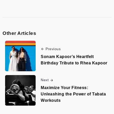
Other Articles
Previous
Sonam Kapoor’s Heartfelt
Birthday Tribute to Rhea Kapoor
Next
Maximize Your Fitness:
Unleashing the Power of Tabata
Workouts