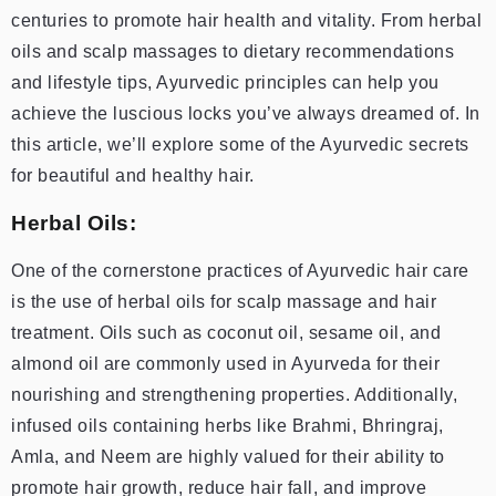
centuries to promote hair health and vitality. From herbal
oils and scalp massages to dietary recommendations
and lifestyle tips, Ayurvedic principles can help you
achieve the luscious locks you’ve always dreamed of. In
this article, we’ll explore some of the Ayurvedic secrets
for beautiful and healthy hair.
Herbal Oils:
One of the cornerstone practices of Ayurvedic hair care
is the use of herbal oils for scalp massage and hair
treatment. Oils such as coconut oil, sesame oil, and
almond oil are commonly used in Ayurveda for their
nourishing and strengthening properties. Additionally,
infused oils containing herbs like Brahmi, Bhringraj,
Amla, and Neem are highly valued for their ability to
promote hair growth, reduce hair fall, and improve