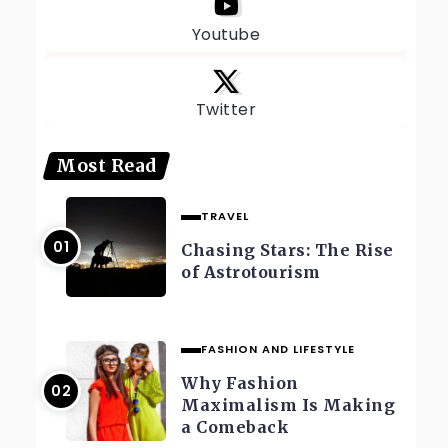
Youtube
Twitter
Most Read
TRAVEL
Chasing Stars: The Rise
of Astrotourism
FASHION AND LIFESTYLE
Why Fashion
Maximalism Is Making
a Comeback