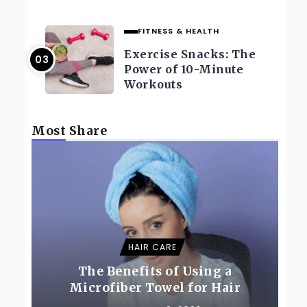
FITNESS & HEALTH
Exercise Snacks: The
Power of 10-Minute
Workouts
Most Share
HAIR CARE
The Benefits of Using a
Microfiber Towel for Hair