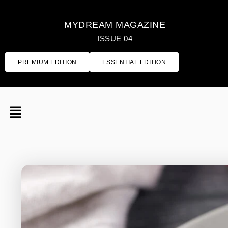
MYDREAM MAGAZINE
ISSUE 04
PREMIUM EDITION
ESSENTIAL EDITION