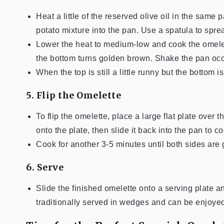
Heat a little of the reserved olive oil in the sam
potato mixture into the pan. Use a spatula to spre
Lower the heat to medium-low and cook the omelett
the bottom turns golden brown. Shake the pan occa
When the top is still a little runny but the bottom is 
5. Flip the Omelette
To flip the omelette, place a large flat plate over 
onto the plate, then slide it back into the pan to c
Cook for another 3-5 minutes until both sides are g
6. Serve
Slide the finished omelette onto a serving plate an
traditionally served in wedges and can be enjoye