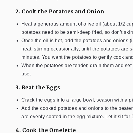
2. Cook the Potatoes and Onion
Heat a generous amount of olive oil (about 1/2 cu
potatoes need to be semi-deep fried, so don’t skim
Once the oil is hot, add the potatoes and onions 
heat, stirring occasionally, until the potatoes ar
minutes. You want the potatoes to gently cook and 
When the potatoes are tender, drain them and set a
use.
3. Beat the Eggs
Crack the eggs into a large bowl, season with a pi
Add the cooked potatoes and onions to the beaten
are evenly coated in the egg mixture. Let it sit for
4. Cook the Omelette