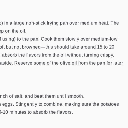
p) in a large non-stick frying pan over medium heat. The
p on the oil.
(if using) to the pan. Cook them slowly over medium-low
e soft but not browned—this should take around 15 to 20
absorb the flavors from the oil without turning crispy.
side. Reserve some of the olive oil from the pan for later
nch of salt, and beat them until smooth.
 eggs. Stir gently to combine, making sure the potatoes
 5-10 minutes to absorb the flavors.