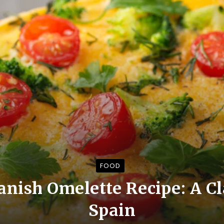
FOOD
nish Omelette Recipe: A Cl
Spain