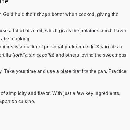
tte
n Gold hold their shape better when cooked, giving the
se a lot of olive oil, which gives the potatoes a rich flavor
 after cooking.
onions is a matter of personal preference. In Spain, it’s a
tilla (
tortilla sin cebolla
) and others loving the sweetness
y. Take your time and use a plate that fits the pan. Practice
f simplicity and flavor. With just a few key ingredients,
 Spanish cuisine.