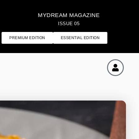
MYDREAM MAGAZINE
ISSUE 05
PREMIUM EDITION
ESSENTIAL EDITION