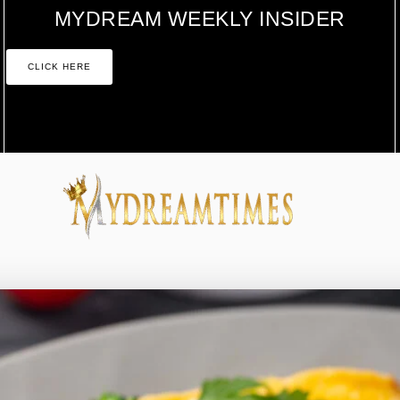
MYDREAM WEEKLY INSIDER
CLICK HERE