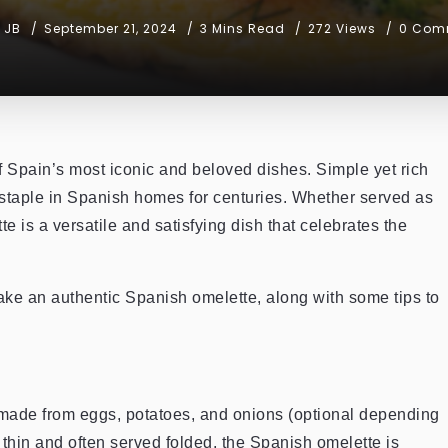
JB
September 21, 2024
3 Mins Read
272 Views
0 Com
of Spain’s most iconic and beloved dishes. Simple yet rich
a staple in Spanish homes for centuries. Whether served as
e is a versatile and satisfying dish that celebrates the
 make an authentic Spanish omelette, along with some tips to
 made from eggs, potatoes, and onions (optional depending
 thin and often served folded, the Spanish omelette is