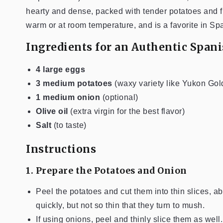
hearty and dense, packed with tender potatoes and flavo
warm or at room temperature, and is a favorite in Sp
Ingredients for an Authentic Span
4 large eggs
3 medium potatoes
(waxy variety like Yukon Gol
1 medium onion
(optional)
Olive oil
(extra virgin for the best flavor)
Salt
(to taste)
Instructions
1. Prepare the Potatoes and Onion
Peel the potatoes and cut them into thin slices, a
quickly, but not so thin that they turn to mush.
If using onions, peel and thinly slice them as well.