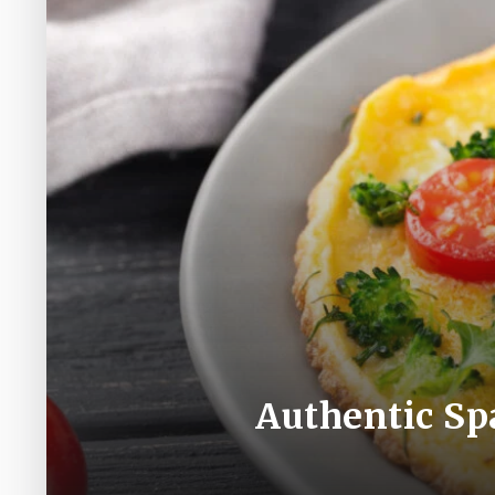
Authentic Spa