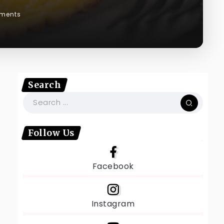
ments
Search
Follow Us
Facebook
Instagram