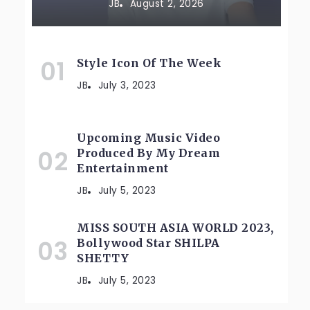
JB
August 2, 2026
Style Icon Of The Week
JB
July 3, 2023
Upcoming Music Video
Produced By My Dream
Entertainment
JB
July 5, 2023
MISS SOUTH ASIA WORLD 2023,
Bollywood Star SHILPA
SHETTY
JB
July 5, 2023