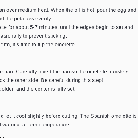
e pan over medium heat. When the oil is hot, pour the egg and
ad the potatoes evenly.
e for about 5-7 minutes, until the edges begin to set and
sionally to prevent sticking.
firm, it’s time to flip the omelette.
the pan. Carefully invert the pan so the omelette transfers
ook the other side. Be careful during this step!
olden and the center is fully set.
d let it cool slightly before cutting. The Spanish omelette is
d warm or at room temperature.