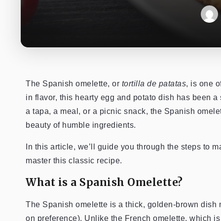
The Spanish omelette, or
tortilla de patatas
, is one 
in flavor, this hearty egg and potato dish has been 
a tapa, a meal, or a picnic snack, the Spanish omelett
beauty of humble ingredients.
In this article, we’ll guide you through the steps to
master this classic recipe.
What is a Spanish Omelette?
The Spanish omelette is a thick, golden-brown dish
on preference). Unlike the French omelette, which is