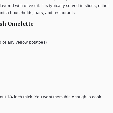
red with olive oil. It is typically served in slices, either
anish households, bars, and restaurants.
ish Omelette
d or any yellow potatoes)
bout 1/4 inch thick. You want them thin enough to cook