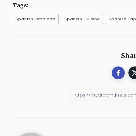
Tags:
Spanish Omelette
Spanish Cuisine
Spanish Ta
Shar