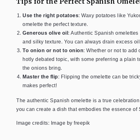
Tips for the Perfect Spanish Omele
Use the right potatoes
: Waxy potatoes like Yuko
omelette the perfect texture.
Generous olive oil
: Authentic Spanish omelettes u
and silky texture. You can always drain excess oil
To onion or not to onion
: Whether or not to add 
hotly debated topic, with some preferring a plain tor
the onions bring.
Master the flip
: Flipping the omelette can be trick
makes perfect!
The authentic Spanish omelette is a true celebration o
you can create a dish that embodies the essence of
Image credits: Image by freepik