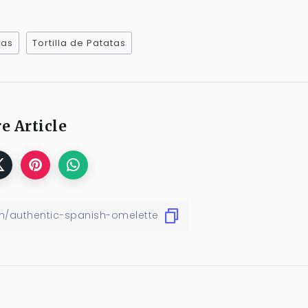
pas
Tortilla de Patatas
e Article