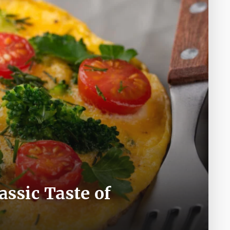
assic Taste of