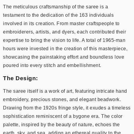
The meticulous craftsmanship of the saree is a
testament to the dedication of the 163 individuals
involved in its creation. From master craftspeople to
embroiderers, artists, and dyers, each contributed their
expertise to bring the vision to life. A total of 1965-man
hours were invested in the creation of this masterpiece,
showcasing the painstaking effort and boundless love
poured into every stitch and embellishment.
The Design:
The saree itself is a work of art, featuring intricate hand
embroidery, precious stones, and elegant beadwork.
Drawing from the 1920s fringe style, it exudes a timeless
sophistication reminiscent of a bygone era. The color
palette, inspired by the beauty of nature, echoes the
earth, sky, and sea, adding an ethereal quality to the