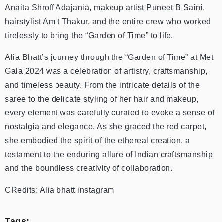
Anaita Shroff Adajania, makeup artist Puneet B Saini,
hairstylist Amit Thakur, and the entire crew who worked
tirelessly to bring the “Garden of Time” to life.
Alia Bhatt’s journey through the “Garden of Time” at Met
Gala 2024 was a celebration of artistry, craftsmanship,
and timeless beauty. From the intricate details of the
saree to the delicate styling of her hair and makeup,
every element was carefully curated to evoke a sense of
nostalgia and elegance. As she graced the red carpet,
she embodied the spirit of the ethereal creation, a
testament to the enduring allure of Indian craftsmanship
and the boundless creativity of collaboration.
CRedits: Alia bhatt instagram
Tags: