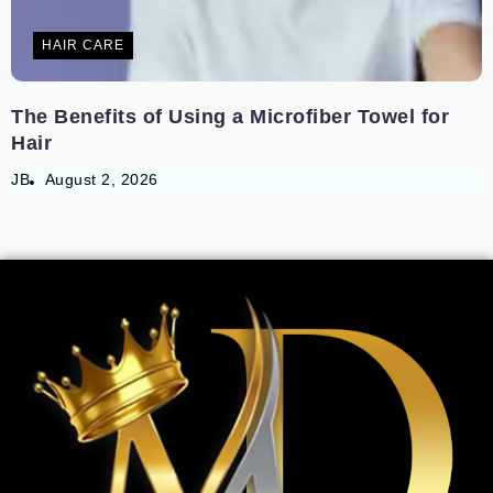
HAIR CARE
The Benefits of Using a Microfiber Towel for
Hair
JB
August 2, 2026