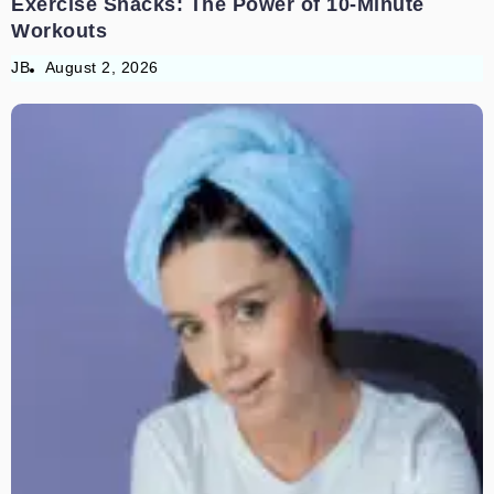
Exercise Snacks: The Power of 10-Minute
Workouts
JB
August 2, 2026