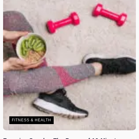
FITNESS & HEALTH