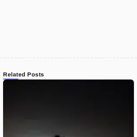
Related Posts