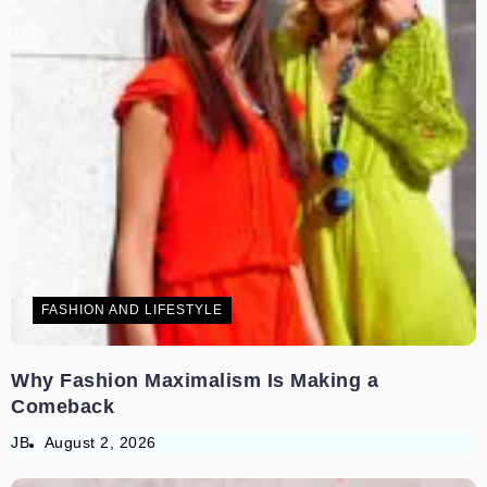
FASHION AND LIFESTYLE
Why Fashion Maximalism Is Making a
Comeback
JB
August 2, 2026