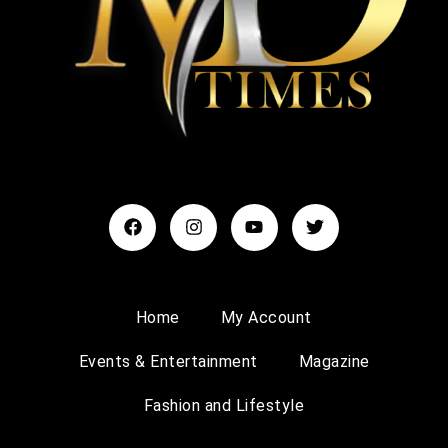
Home
My Account
Events & Entertainment
Magazine
Fashion and Lifestyle