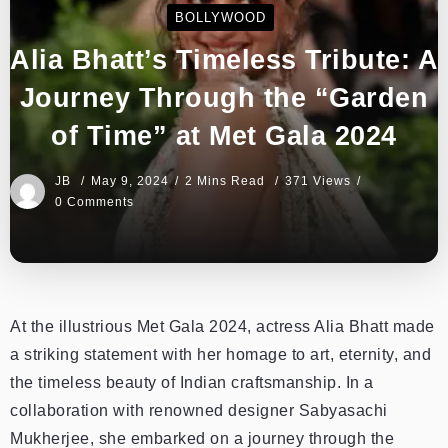
BOLLYWOOD
Alia Bhatt’s Timeless Tribute: A
Journey Through the “Garden
of Time” at Met Gala 2024
JB
May 9, 2024
2 Mins Read
371 Views
0 Comments
At the illustrious Met Gala 2024, actress Alia Bhatt made
a striking statement with her homage to art, eternity, and
the timeless beauty of Indian craftsmanship. In a
collaboration with renowned designer Sabyasachi
Mukherjee, she embarked on a journey through the