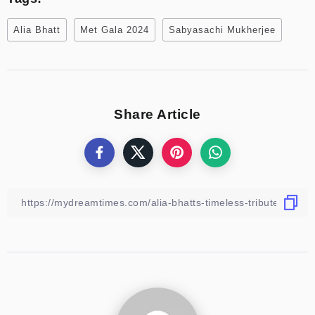
Alia Bhatt
Met Gala 2024
Sabyasachi Mukherjee
Share Article