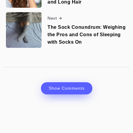
and Long Hair
Next
The Sock Conundrum: Weighing
the Pros and Cons of Sleeping
with Socks On
Show Comments