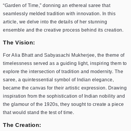
“Garden of Time,” donning an ethereal saree that
seamlessly melded tradition with innovation. In this
article, we delve into the details of her stunning
ensemble and the creative process behind its creation.
The Vision:
For Alia Bhatt and Sabyasachi Mukherjee, the theme of
timelessness served as a guiding light, inspiring them to
explore the intersection of tradition and modernity. The
saree, a quintessential symbol of Indian elegance,
became the canvas for their artistic expression. Drawing
inspiration from the sophistication of Indian nobility and
the glamour of the 1920s, they sought to create a piece
that would stand the test of time.
The Creation: