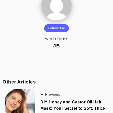
Follow Me
WRITTEN BY
JB
Other Articles
Previous
DIY Honey and Castor Oil Hair
Mask: Your Secret to Soft, Thick,