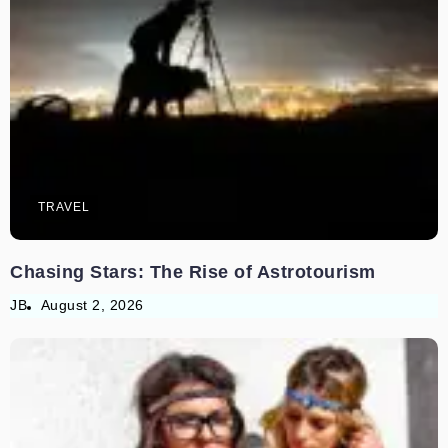
TRAVEL
Chasing Stars: The Rise of Astrotourism
JB
August 2, 2026