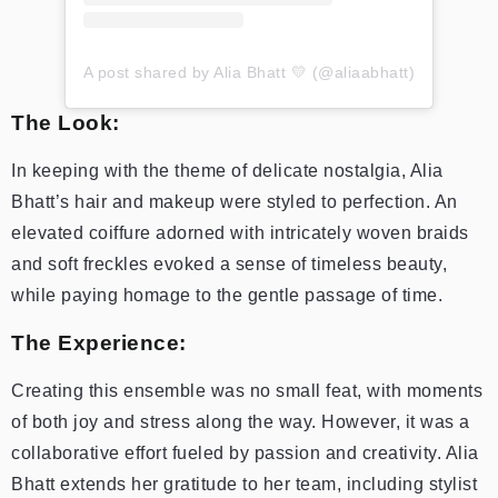
A post shared by Alia Bhatt 💛 (@aliaabhatt)
The Look:
In keeping with the theme of delicate nostalgia, Alia
Bhatt’s hair and makeup were styled to perfection. An
elevated coiffure adorned with intricately woven braids
and soft freckles evoked a sense of timeless beauty,
while paying homage to the gentle passage of time.
The Experience:
Creating this ensemble was no small feat, with moments
of both joy and stress along the way. However, it was a
collaborative effort fueled by passion and creativity. Alia
Bhatt extends her gratitude to her team, including stylist