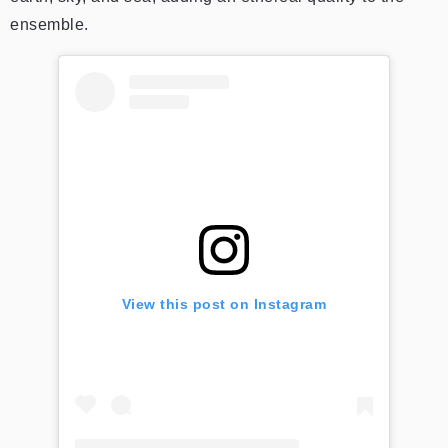
ensemble.
View this post on Instagram