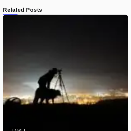
Related Posts
TRAVEL