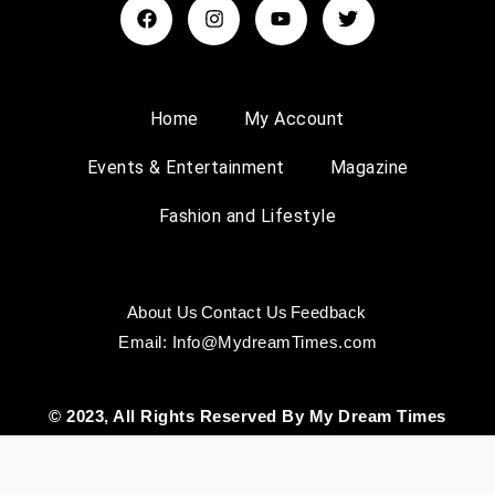
Home
My Account
Events & Entertainment
Magazine
Fashion and Lifestyle
About Us
Contact Us
Feedback
Email: Info@MydreamTimes.com
© 2023, All Rights Reserved By My Dream Times