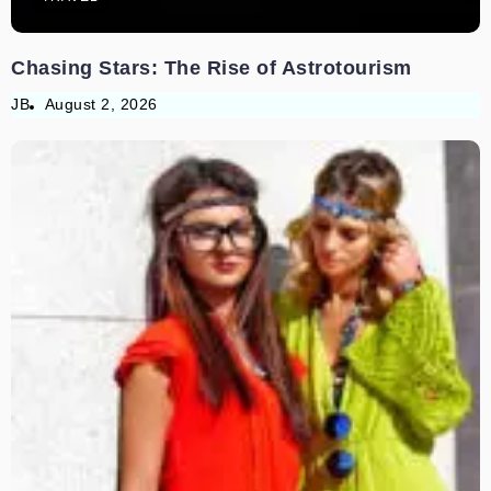
Chasing Stars: The Rise of Astrotourism
JB
August 2, 2026