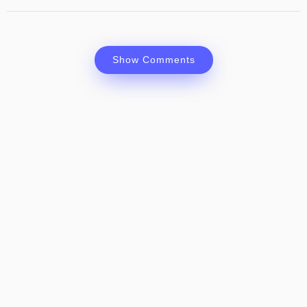
Show Comments