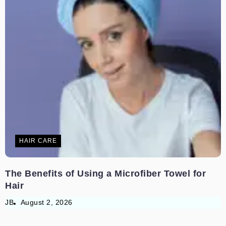
HAIR CARE
The Benefits of Using a Microfiber Towel for
Hair
JB
August 2, 2026