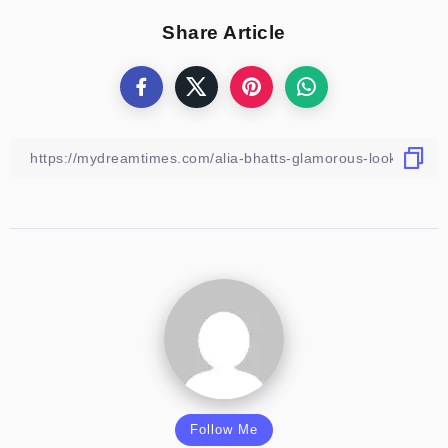
Share Article
Follow Me