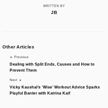
WRITTEN BY
JB
Other Articles
Previous
Dealing with Split Ends, Causes and How to
Prevent Them
Next
Vicky Kaushal’s ‘Wise’ Workout Advice Sparks
Playful Banter with Katrina Kaif