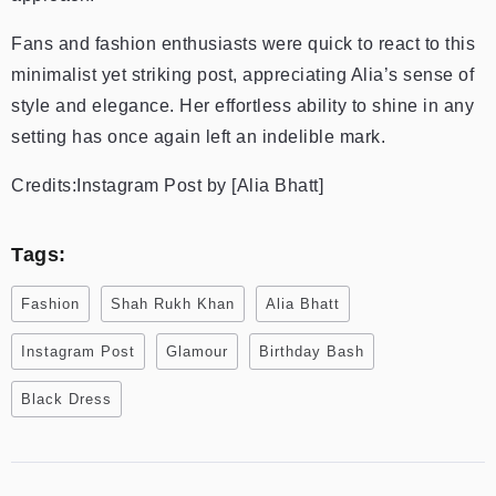
Fans and fashion enthusiasts were quick to react to this
minimalist yet striking post, appreciating Alia’s sense of
style and elegance. Her effortless ability to shine in any
setting has once again left an indelible mark.
Credits:Instagram Post by [Alia Bhatt]
Tags:
Fashion
Shah Rukh Khan
Alia Bhatt
Instagram Post
Glamour
Birthday Bash
Black Dress