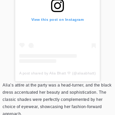
View this post on Instagram
A post shared by Alia Bhatt 💛 (@aliaabhatt)
Alia’s attire at the party was a head-turner, and the black
dress accentuated her beauty and sophistication. The
classic shades were perfectly complemented by her
choice of eyewear, showcasing her fashion-forward
approach.