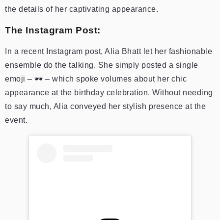
the details of her captivating appearance.
The Instagram Post:
In a recent Instagram post, Alia Bhatt let her fashionable
ensemble do the talking. She simply posted a single
emoji – 🕶️ – which spoke volumes about her chic
appearance at the birthday celebration. Without needing
to say much, Alia conveyed her stylish presence at the
event.