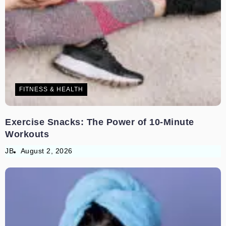
FITNESS & HEALTH
Exercise Snacks: The Power of 10-Minute
Workouts
JB
August 2, 2026