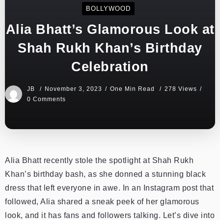
BOLLYWOOD
Alia Bhatt’s Glamorous Look at
Shah Rukh Khan’s Birthday
Celebration
JB
November 3, 2023
One Min Read
278 Views
0 Comments
Alia Bhatt recently stole the spotlight at Shah Rukh
Khan’s birthday bash, as she donned a stunning black
dress that left everyone in awe. In an Instagram post that
followed, Alia shared a sneak peek of her glamorous
look, and it has fans and followers talking. Let’s dive into