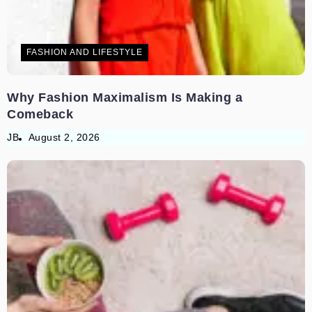
FASHION AND LIFESTYLE
Why Fashion Maximalism Is Making a
Comeback
JB
August 2, 2026