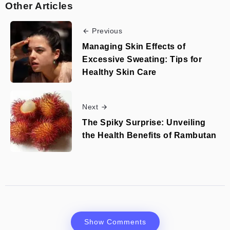
Other Articles
Previous
Managing Skin Effects of
Excessive Sweating: Tips for
Healthy Skin Care
Next
The Spiky Surprise: Unveiling
the Health Benefits of Rambutan
Show Comments