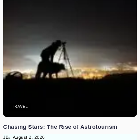
TRAVEL
Chasing Stars: The Rise of Astrotourism
JB
August 2, 2026