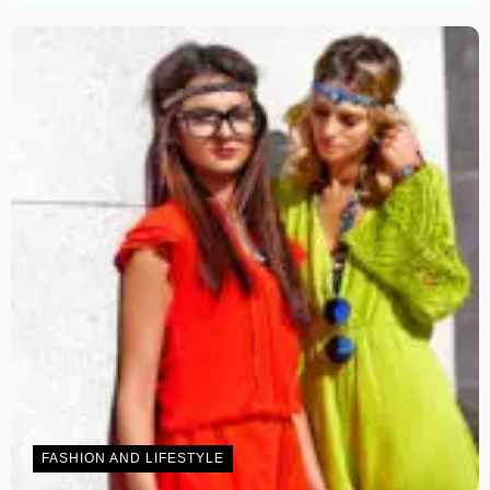
FASHION AND LIFESTYLE