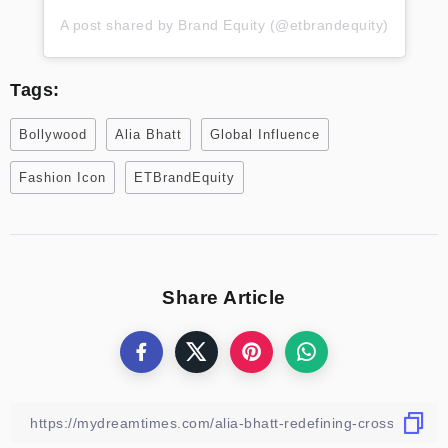
A post shared by Brand Equity (@etbrandequity)
Tags:
Bollywood
Alia Bhatt
Global Influence
Fashion Icon
ETBrandEquity
Share Article