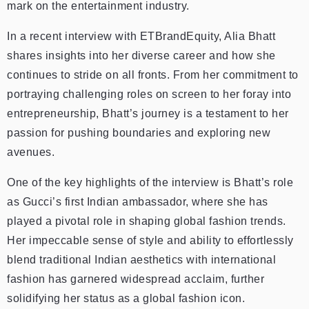
mark on the entertainment industry.
In a recent interview with ETBrandEquity, Alia Bhatt
shares insights into her diverse career and how she
continues to stride on all fronts. From her commitment to
portraying challenging roles on screen to her foray into
entrepreneurship, Bhatt’s journey is a testament to her
passion for pushing boundaries and exploring new
avenues.
One of the key highlights of the interview is Bhatt’s role
as Gucci’s first Indian ambassador, where she has
played a pivotal role in shaping global fashion trends.
Her impeccable sense of style and ability to effortlessly
blend traditional Indian aesthetics with international
fashion has garnered widespread acclaim, further
solidifying her status as a global fashion icon.