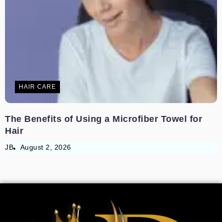
HAIR CARE
The Benefits of Using a Microfiber Towel for
Hair
JB
August 2, 2026