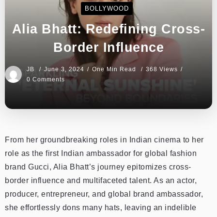
BOLLYWOOD
Alia Bhatt: Redefining Cross-
Border Influence
JB
June 3, 2024
One Min Read
368 Views
0 Comments
From her groundbreaking roles in Indian cinema to her
role as the first Indian ambassador for global fashion
brand Gucci, Alia Bhatt’s journey epitomizes cross-
border influence and multifaceted talent. As an actor,
producer, entrepreneur, and global brand ambassador,
she effortlessly dons many hats, leaving an indelible