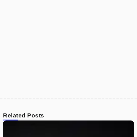
Related Posts