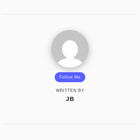
Follow Me
WRITTEN BY
JB