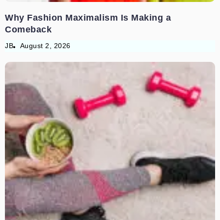
Why Fashion Maximalism Is Making a
Comeback
JB
August 2, 2026