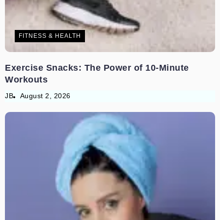
FITNESS & HEALTH
Exercise Snacks: The Power of 10-Minute
Workouts
JB
August 2, 2026