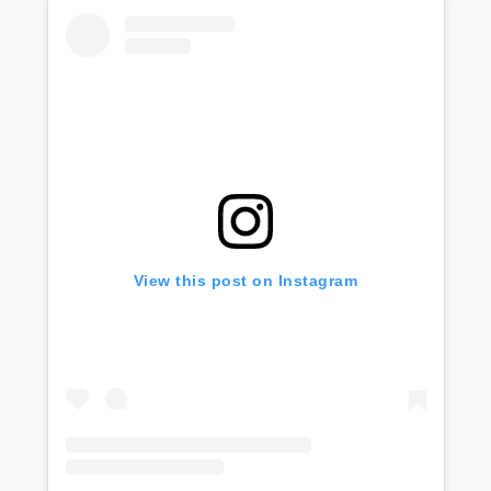
View this post on Instagram