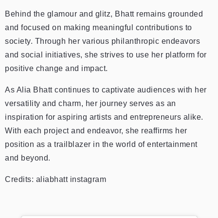
Behind the glamour and glitz, Bhatt remains grounded
and focused on making meaningful contributions to
society. Through her various philanthropic endeavors
and social initiatives, she strives to use her platform for
positive change and impact.
As Alia Bhatt continues to captivate audiences with her
versatility and charm, her journey serves as an
inspiration for aspiring artists and entrepreneurs alike.
With each project and endeavor, she reaffirms her
position as a trailblazer in the world of entertainment
and beyond.
Credits: aliabhatt instagram