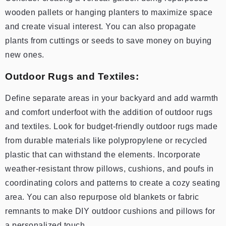
wooden pallets or hanging planters to maximize space
and create visual interest. You can also propagate
plants from cuttings or seeds to save money on buying
new ones.
Outdoor Rugs and Textiles:
Define separate areas in your backyard and add warmth
and comfort underfoot with the addition of outdoor rugs
and textiles. Look for budget-friendly outdoor rugs made
from durable materials like polypropylene or recycled
plastic that can withstand the elements. Incorporate
weather-resistant throw pillows, cushions, and poufs in
coordinating colors and patterns to create a cozy seating
area. You can also repurpose old blankets or fabric
remnants to make DIY outdoor cushions and pillows for
a personalized touch.