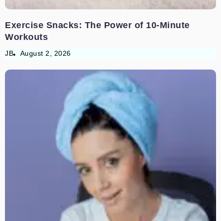
Exercise Snacks: The Power of 10-Minute
Workouts
JB
August 2, 2026