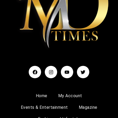
Home
My Account
Events & Entertainment
Magazine