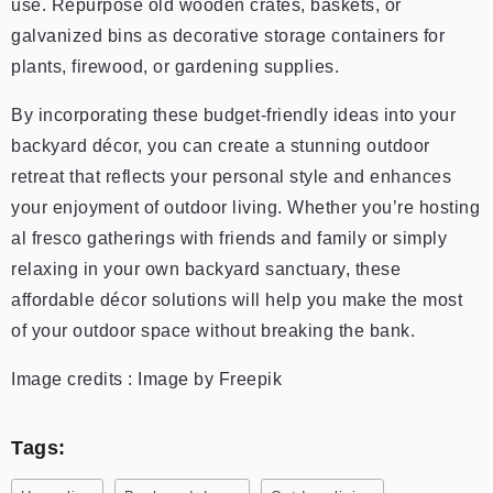
use. Repurpose old wooden crates, baskets, or
galvanized bins as decorative storage containers for
plants, firewood, or gardening supplies.
By incorporating these budget-friendly ideas into your
backyard décor, you can create a stunning outdoor
retreat that reflects your personal style and enhances
your enjoyment of outdoor living. Whether you’re hosting
al fresco gatherings with friends and family or simply
relaxing in your own backyard sanctuary, these
affordable décor solutions will help you make the most
of your outdoor space without breaking the bank.
Image credits : Image by Freepik
Tags: