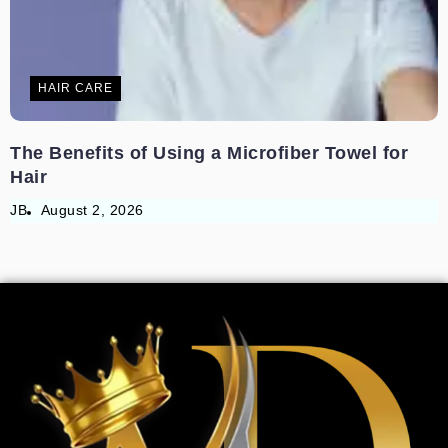
HAIR CARE
The Benefits of Using a Microfiber Towel for
Hair
JB
August 2, 2026