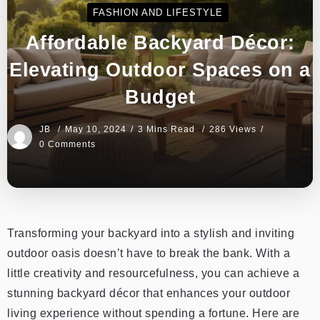
FASHION AND LIFESTYLE
Affordable Backyard Décor:
Elevating Outdoor Spaces on a
Budget
JB
May 10, 2024
3 Mins Read
286 Views
0 Comments
Transforming your backyard into a stylish and inviting
outdoor oasis doesn’t have to break the bank. With a
little creativity and resourcefulness, you can achieve a
stunning backyard décor that enhances your outdoor
living experience without spending a fortune. Here are