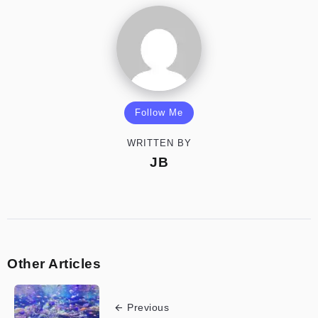
Follow Me
WRITTEN BY
JB
Other Articles
Previous