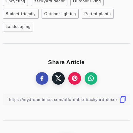
Upcycling
Backyard decor
Outdoor living
Budget-friendly
Outdoor lighting
Potted plants
Landscaping
Share Article