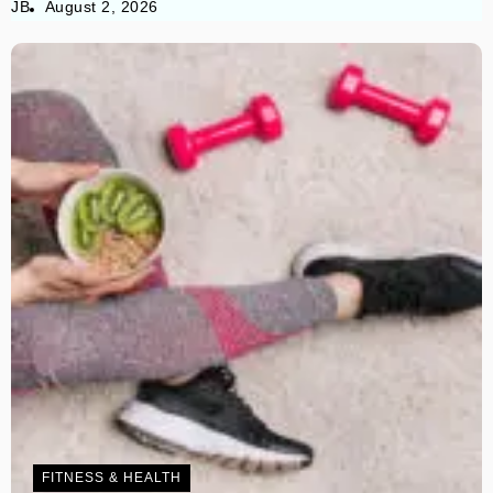
JB
August 2, 2026
FITNESS & HEALTH