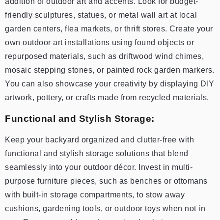
addition of outdoor art and accents. Look for budget-
friendly sculptures, statues, or metal wall art at local
garden centers, flea markets, or thrift stores. Create your
own outdoor art installations using found objects or
repurposed materials, such as driftwood wind chimes,
mosaic stepping stones, or painted rock garden markers.
You can also showcase your creativity by displaying DIY
artwork, pottery, or crafts made from recycled materials.
Functional and Stylish Storage:
Keep your backyard organized and clutter-free with
functional and stylish storage solutions that blend
seamlessly into your outdoor décor. Invest in multi-
purpose furniture pieces, such as benches or ottomans
with built-in storage compartments, to stow away
cushions, gardening tools, or outdoor toys when not in