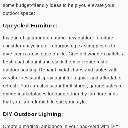
some budget-friendly ideas to help you elevate your
outdoor space:
Upcycled Furniture:
Instead of splurging on brand-new outdoor furniture,
consider upcycling or repurposing existing pieces to
give them a new lease on life. Give old wooden pallets a
fresh coat of paint and stack them to create rustic
outdoor seating. Repaint metal chairs and tables with
weather-resistant spray paint for a quick and affordable
refresh. You can also scour thrift stores, garage sales, or
online marketplaces for budget-friendly furniture finds
that you can refurbish to suit your style.
DIY Outdoor Lighting:
Create a magical ambiance in your backyard with DIY