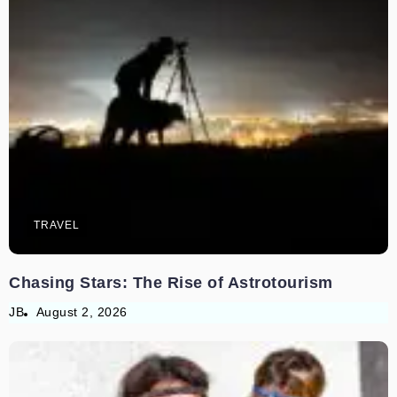
TRAVEL
Chasing Stars: The Rise of Astrotourism
JB
August 2, 2026