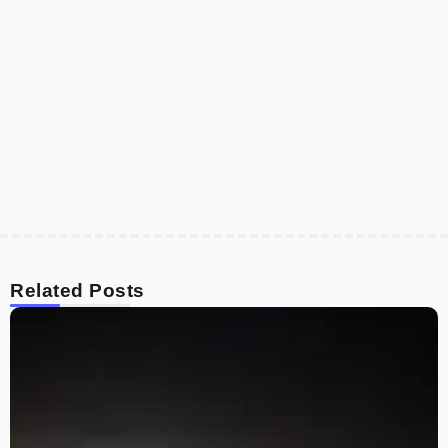
Related Posts