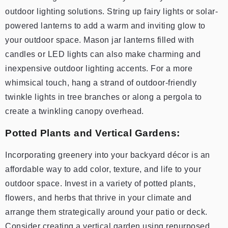
outdoor lighting solutions. String up fairy lights or solar-
powered lanterns to add a warm and inviting glow to
your outdoor space. Mason jar lanterns filled with
candles or LED lights can also make charming and
inexpensive outdoor lighting accents. For a more
whimsical touch, hang a strand of outdoor-friendly
twinkle lights in tree branches or along a pergola to
create a twinkling canopy overhead.
Potted Plants and Vertical Gardens:
Incorporating greenery into your backyard décor is an
affordable way to add color, texture, and life to your
outdoor space. Invest in a variety of potted plants,
flowers, and herbs that thrive in your climate and
arrange them strategically around your patio or deck.
Consider creating a vertical garden using repurposed