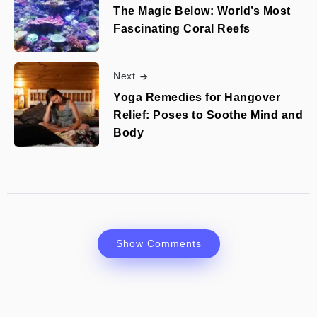
The Magic Below: World’s Most
Fascinating Coral Reefs
Next
Yoga Remedies for Hangover
Relief: Poses to Soothe Mind and
Body
Show Comments