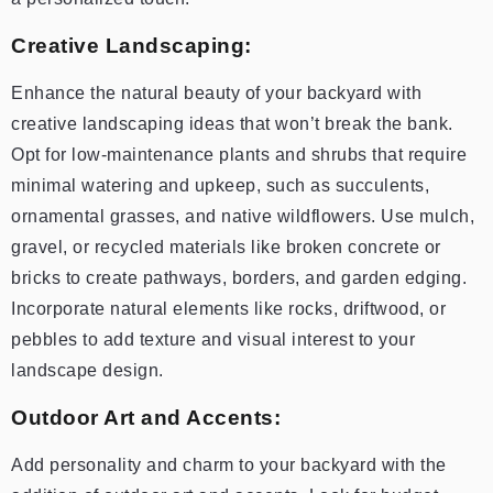
Creative Landscaping:
Enhance the natural beauty of your backyard with
creative landscaping ideas that won’t break the bank.
Opt for low-maintenance plants and shrubs that require
minimal watering and upkeep, such as succulents,
ornamental grasses, and native wildflowers. Use mulch,
gravel, or recycled materials like broken concrete or
bricks to create pathways, borders, and garden edging.
Incorporate natural elements like rocks, driftwood, or
pebbles to add texture and visual interest to your
landscape design.
Outdoor Art and Accents:
Add personality and charm to your backyard with the