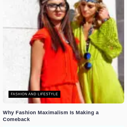
FASHION AND LIFESTYLE
Why Fashion Maximalism Is Making a
Comeback