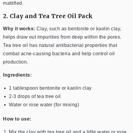
mattified.
2. Clay and Tea Tree Oil Pack
Why it works:
Clay, such as bentonite or kaolin clay,
helps draw out impurities from deep within the pores.
Tea tree oil has natural antibacterial properties that
combat acne-causing bacteria and help control oil
production.
Ingredients:
1 tablespoon bentonite or kaolin clay
2-3 drops of tea tree oil
Water or rose water (for mixing)
How to use:
Mix the clay with tea tree oil and a little water or rose