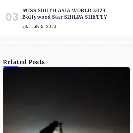
MISS SOUTH ASIA WORLD 2023,
Bollywood Star SHILPA SHETTY
JB
July 5, 2023
Related Posts