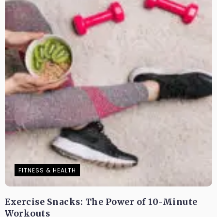
FITNESS & HEALTH
Exercise Snacks: The Power of 10-Minute
Workouts