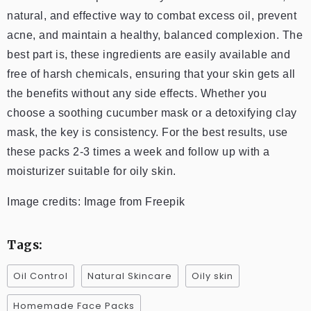
natural, and effective way to combat excess oil, prevent
acne, and maintain a healthy, balanced complexion. The
best part is, these ingredients are easily available and
free of harsh chemicals, ensuring that your skin gets all
the benefits without any side effects. Whether you
choose a soothing cucumber mask or a detoxifying clay
mask, the key is consistency. For the best results, use
these packs 2-3 times a week and follow up with a
moisturizer suitable for oily skin.
Image credits: Image from Freepik
Tags:
Oil Control
Natural Skincare
Oily skin
Homemade Face Packs