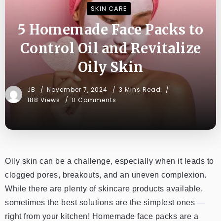
SKIN CARE
5 Homemade Face Packs to
Control Oil and Revitalize
Oily Skin
JB
November 7, 2024
3 Mins Read
188 Views
0 Comments
Oily skin can be a challenge, especially when it leads to
clogged pores, breakouts, and an uneven complexion.
While there are plenty of skincare products available,
sometimes the best solutions are the simplest ones —
right from your kitchen! Homemade face packs are a