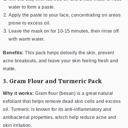
water to form a paste.
Apply the paste to your face, concentrating on areas
prone to excess oil.
Leave the mask on for 10-15 minutes, then rinse off
with warm water.
Benefits:
This pack helps detoxify the skin, prevent
acne breakouts, and leave your skin feeling fresh and
matte.
3. Gram Flour and Turmeric Pack
Why it works:
Gram flour (besan) is a great natural
exfoliant that helps remove dead skin cells and excess
oil. Turmeric is known for its anti-inflammatory and
antibacterial properties, which help reduce acne and
skin irritation.