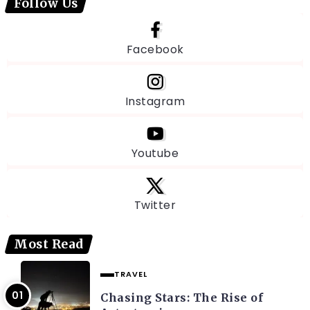
Follow Us
Facebook
Instagram
Youtube
Twitter
Most Read
TRAVEL
Chasing Stars: The Rise of