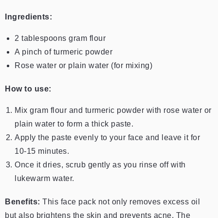
Ingredients:
2 tablespoons gram flour
A pinch of turmeric powder
Rose water or plain water (for mixing)
How to use:
Mix gram flour and turmeric powder with rose water or
plain water to form a thick paste.
Apply the paste evenly to your face and leave it for
10-15 minutes.
Once it dries, scrub gently as you rinse off with
lukewarm water.
Benefits:
This face pack not only removes excess oil
but also brightens the skin and prevents acne. The