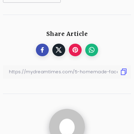
Share Article