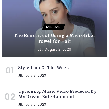
HAIR CARE
The Benefits of Using a Microfiber
Towel for Hair
JB
August 2, 2026
Style Icon Of The Week
JB
July 3, 2023
Upcoming Music Video Produced By
My Dream Entertainment
JB
July 5, 2023