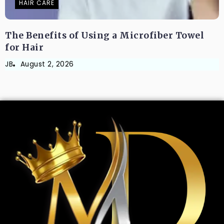
HAIR CARE
The Benefits of Using a Microfiber Towel
for Hair
JB
August 2, 2026