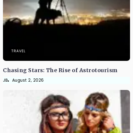
TRAVEL
Chasing Stars: The Rise of Astrotourism
JB
August 2, 2026