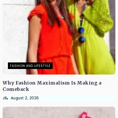
FASHION AND LIFESTYLE
Why Fashion Maximalism Is Making a
Comeback
JB
August 2, 2026