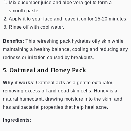
Mix cucumber juice and aloe vera gel to form a
smooth paste.
Apply it to your face and leave it on for 15-20 minutes.
Rinse off with cool water.
Benefits:
This refreshing pack hydrates oily skin while
maintaining a healthy balance, cooling and reducing any
redness or irritation caused by breakouts.
5. Oatmeal and Honey Pack
Why it works:
Oatmeal acts as a gentle exfoliator,
removing excess oil and dead skin cells. Honey is a
natural humectant, drawing moisture into the skin, and
has antibacterial properties that help heal acne.
Ingredients: