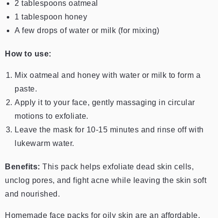
2 tablespoons oatmeal
1 tablespoon honey
A few drops of water or milk (for mixing)
How to use:
Mix oatmeal and honey with water or milk to form a
paste.
Apply it to your face, gently massaging in circular
motions to exfoliate.
Leave the mask for 10-15 minutes and rinse off with
lukewarm water.
Benefits:
This pack helps exfoliate dead skin cells,
unclog pores, and fight acne while leaving the skin soft
and nourished.
Homemade face packs for oily skin are an affordable,