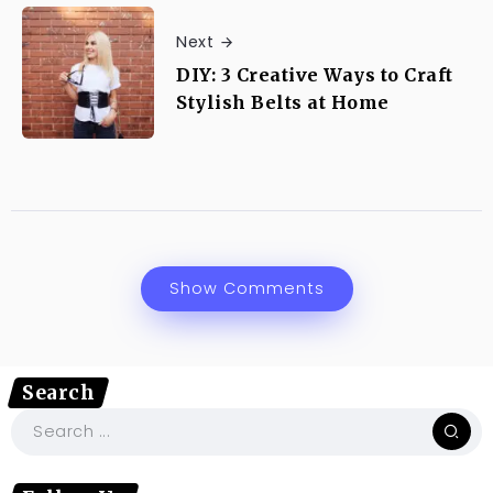
Next
DIY: 3 Creative Ways to Craft
Stylish Belts at Home
Show Comments
Search