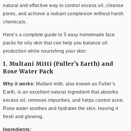
natural and effective way to control excess oil, cleanse
pores, and achieve a radiant complexion without harsh
chemicals.
Here’s a complete guide to 5 easy homemade face
packs for oily skin that can help you balance oil
production while nourishing your skin:
1. Multani Mitti (Fuller’s Earth) and
Rose Water Pack
Why it works:
Multani mitti, also known as Fuller’s
Earth, is an excellent natural ingredient that absorbs
excess oil, removes impurities, and helps control acne.
Rose water soothes and hydrates the skin, leaving it
fresh and glowing.
Ingredients: