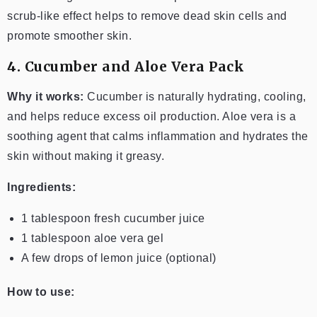
scrub-like effect helps to remove dead skin cells and
promote smoother skin.
4. Cucumber and Aloe Vera Pack
Why it works:
Cucumber is naturally hydrating, cooling,
and helps reduce excess oil production. Aloe vera is a
soothing agent that calms inflammation and hydrates the
skin without making it greasy.
Ingredients:
1 tablespoon fresh cucumber juice
1 tablespoon aloe vera gel
A few drops of lemon juice (optional)
How to use: