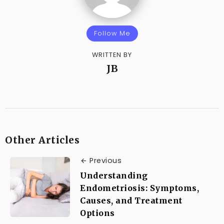
Follow Me
WRITTEN BY
JB
Other Articles
Previous
Understanding
Endometriosis: Symptoms,
Causes, and Treatment
Options