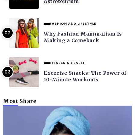
Astrotourism
FASHION AND LIFESTYLE
Why Fashion Maximalism Is
Making a Comeback
FITNESS & HEALTH
Exercise Snacks: The Power of
10-Minute Workouts
Most Share