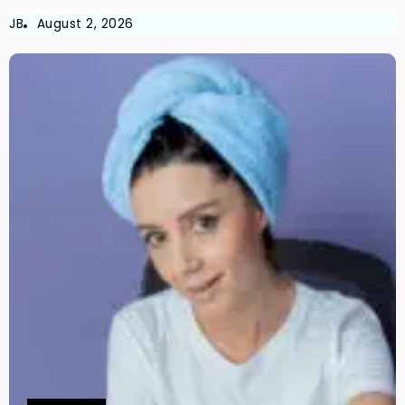
JB
August 2, 2026