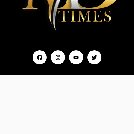
Home
My Account
Events & Entertainment
Magazine
Fashion and Lifestyle