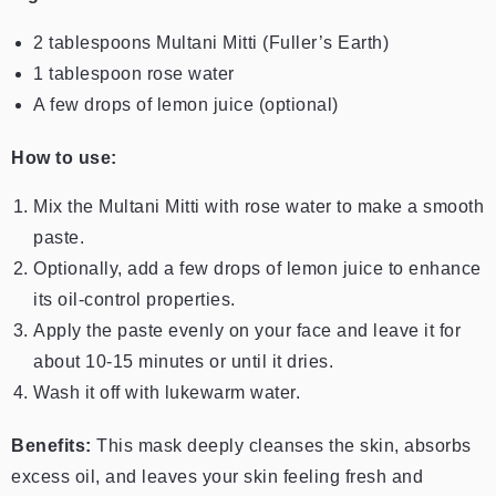
2 tablespoons Multani Mitti (Fuller’s Earth)
1 tablespoon rose water
A few drops of lemon juice (optional)
How to use:
Mix the Multani Mitti with rose water to make a smooth
paste.
Optionally, add a few drops of lemon juice to enhance
its oil-control properties.
Apply the paste evenly on your face and leave it for
about 10-15 minutes or until it dries.
Wash it off with lukewarm water.
Benefits:
This mask deeply cleanses the skin, absorbs
excess oil, and leaves your skin feeling fresh and